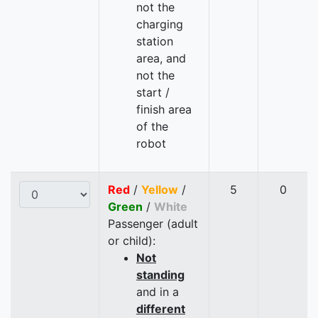
not the
charging
station
area, and
not the
start /
finish area
of the
robot
Red
/
Yellow
/
5
0
Green
/
White
Passenger (adult
or child):
Not
standing
and in a
different