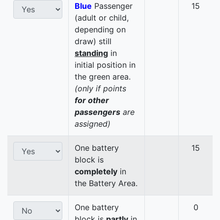
Blue
Passenger
15
(adult or child,
depending on
draw) still
standing
in
initial position in
the green area.
(only if points
for other
passengers
are
assigned)
One battery
15
block is
completely
in
the Battery Area.
One battery
0
block is
partly
in