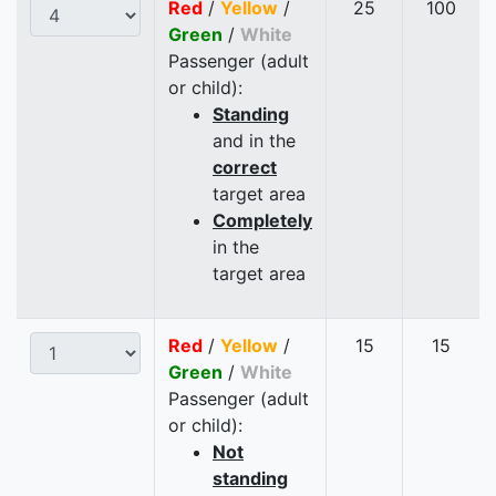
Red
/
Yellow
/
25
100
Green
/
White
Passenger (adult
or child):
Standing
and in the
correct
target area
Completely
in the
target area
Red
/
Yellow
/
15
15
Green
/
White
Passenger (adult
or child):
Not
standing