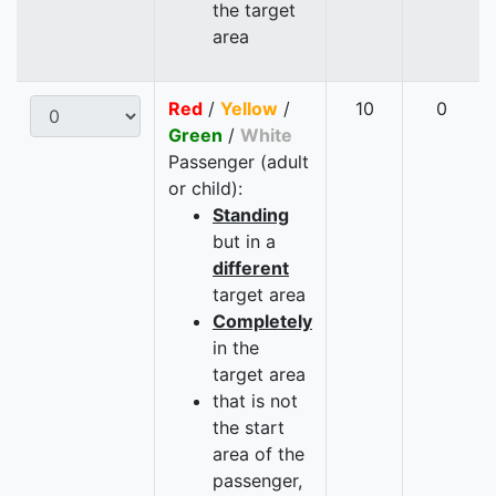
the target
area
Red
/
Yellow
/
10
0
Green
/
White
Passenger (adult
or child):
Standing
but in a
different
target area
Completely
in the
target area
that is not
the start
area of the
passenger,