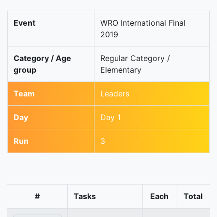
Event
WRO International Final
2019
Category / Age
Regular Category /
group
Elementary
Team
Leaders
Day
Day 1
Run
3
#
Tasks
Each
Total