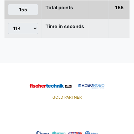
Total points
155
Time in seconds
GOLD PARTNER