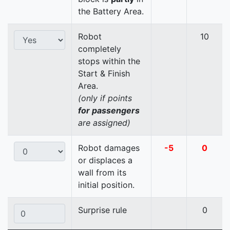
the Battery Area.
Robot
10
completely
stops within the
Start & Finish
Area.
(only if points
for passengers
are assigned)
Robot damages
-5
0
or displaces a
wall from its
initial position.
Surprise rule
0