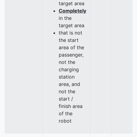
target area
Completely
in the
target area
that is not
the start
area of the
passenger,
not the
charging
station
area, and
not the
start /
finish area
of the
robot