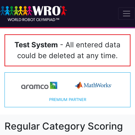
Test System
- All entered data
could be deleted at any time.
PREMIUM PARTNER
Regular Category Scoring