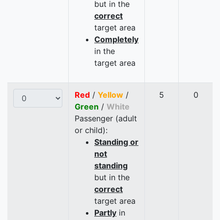
but in the
correct
target area
Completely
in the
target area
Red
/
Yellow
/
5
0
Green
/
White
Passenger (adult
or child):
Standing or
not
standing
but in the
correct
target area
Partly
in