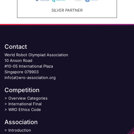
SILVER PARTNER
Contact
World Robot Olympiad Association
10 Anson Road
#10-05 International Plaza
Singapore 079903
info(at)wro-association.org
Competition
>
Overview Categories
>
International Final
>
WRO Ethics Code
Association
>
Introduction