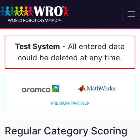
Test System
- All entered data
could be deleted at any time.
PREMIUM PARTNER
Regular Category Scoring