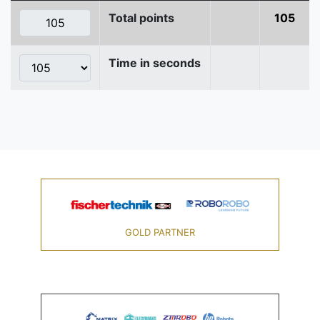
Total points
105
Time in seconds
GOLD PARTNER