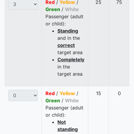
Red
/
Yellow
/
25
75
Green
/
White
Passenger (adult
or child):
Standing
and in the
correct
target area
Completely
in the
target area
Red
/
Yellow
/
15
0
Green
/
White
Passenger (adult
or child):
Not
standing