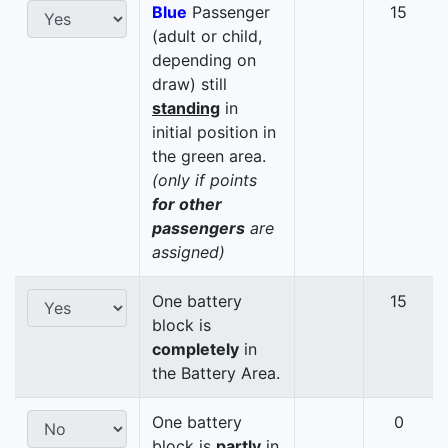
Blue
Passenger
15
(adult or child,
depending on
draw) still
standing
in
initial position in
the green area.
(only if points
for other
passengers
are
assigned)
One battery
15
block is
completely
in
the Battery Area.
One battery
0
block is
partly
in