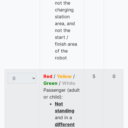
not the
charging
station
area, and
not the
start /
finish area
of the
robot
Red
/
Yellow
/
5
0
Green
/
White
Passenger (adult
or child):
Not
standing
and in a
different