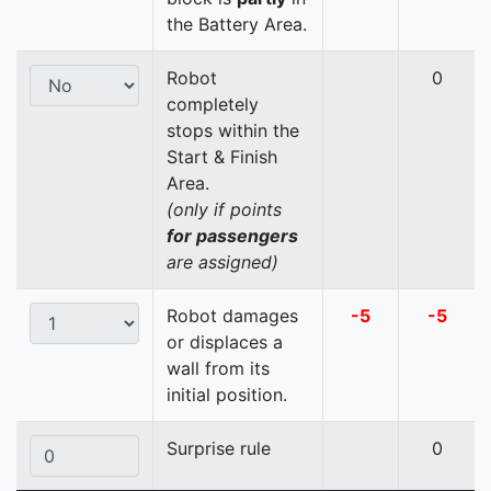
the Battery Area.
Robot
0
completely
stops within the
Start & Finish
Area.
(only if points
for passengers
are assigned)
Robot damages
-5
-5
or displaces a
wall from its
initial position.
Surprise rule
0