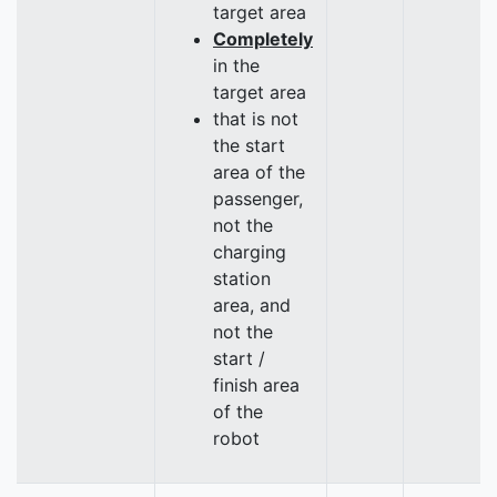
target area
Completely
in the
target area
that is not
the start
area of the
passenger,
not the
charging
station
area, and
not the
start /
finish area
of the
robot