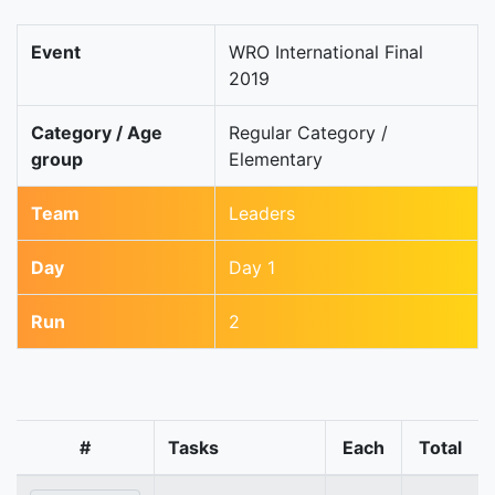
Event
WRO International Final
2019
Category / Age
Regular Category /
group
Elementary
Team
Leaders
Day
Day 1
Run
2
#
Tasks
Each
Total