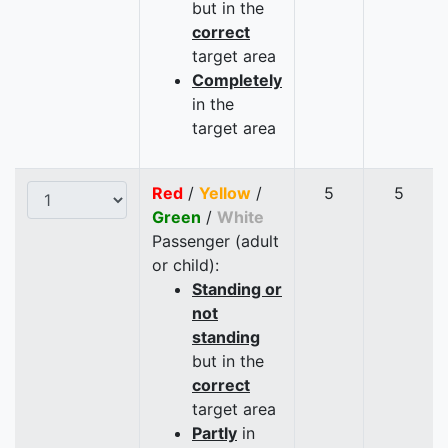
but in the
correct
target area
Completely
in the
target area
Red
/
Yellow
/
5
5
Green
/
White
Passenger (adult
or child):
Standing or
not
standing
but in the
correct
target area
Partly
in