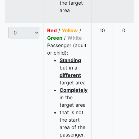
the target
area
Red
/
Yellow
/
10
0
Green
/
White
Passenger (adult
or child):
Standing
but in a
different
target area
Completely
in the
target area
that is not
the start
area of the
passenger,