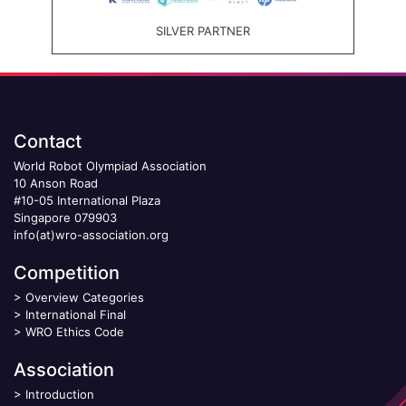
SILVER PARTNER
Contact
World Robot Olympiad Association
10 Anson Road
#10-05 International Plaza
Singapore 079903
info(at)wro-association.org
Competition
>
Overview Categories
>
International Final
>
WRO Ethics Code
Association
>
Introduction