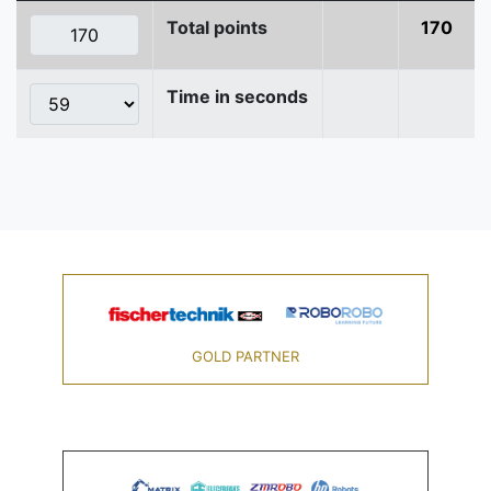
Total points
170
Time in seconds
GOLD PARTNER