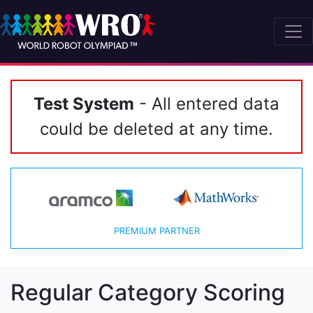
Test System
- All entered data
could be deleted at any time.
PREMIUM PARTNER
Regular Category Scoring