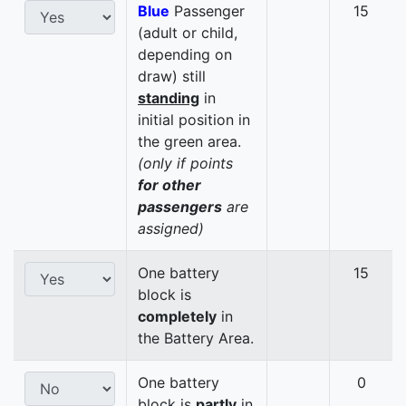
Blue
Passenger
15
(adult or child,
depending on
draw) still
standing
in
initial position in
the green area.
(only if points
for other
passengers
are
assigned)
One battery
15
block is
completely
in
the Battery Area.
One battery
0
block is
partly
in