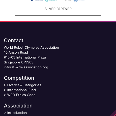
SILVER PARTNER
Contact
World Robot Olympiad Association
10 Anson Road
#10-05 International Plaza
Singapore 079903
info(at)wro-association.org
Competition
>
Overview Categories
>
International Final
>
WRO Ethics Code
Association
>
Introduction