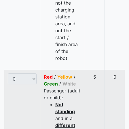
not the
charging
station
area, and
not the
start /
finish area
of the
robot
Red
/
Yellow
/
5
0
Green
/
White
Passenger (adult
or child):
Not
standing
and in a
different