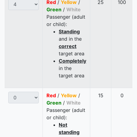
Red
/
Yellow
/
25
100
Green
/
White
Passenger (adult
or child):
Standing
and in the
correct
target area
Completely
in the
target area
Red
/
Yellow
/
15
0
Green
/
White
Passenger (adult
or child):
Not
standing