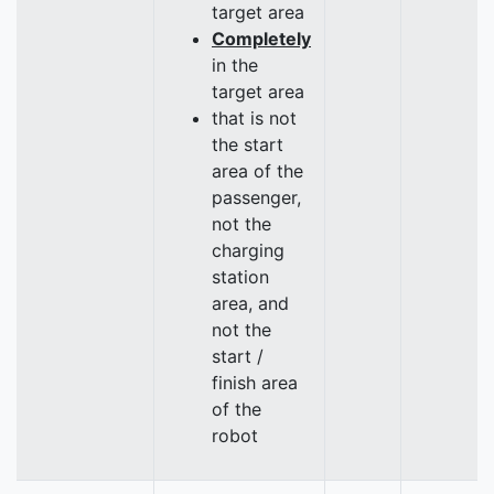
target area
Completely
in the
target area
that is not
the start
area of the
passenger,
not the
charging
station
area, and
not the
start /
finish area
of the
robot