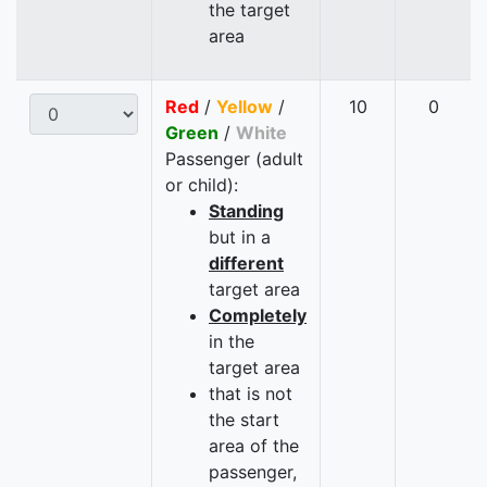
the target
area
Red
/
Yellow
/
10
0
Green
/
White
Passenger (adult
or child):
Standing
but in a
different
target area
Completely
in the
target area
that is not
the start
area of the
passenger,