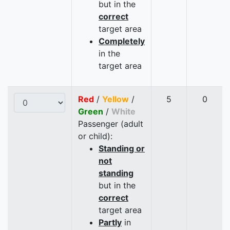
but in the
correct
target area
Completely
in the
target area
Red
/
Yellow
/
5
0
Green
/
White
Passenger (adult
or child):
Standing or
not
standing
but in the
correct
target area
Partly
in