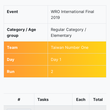
Event
WRO International Final
2019
Category / Age
Regular Category /
group
Elementary
Team
Taiwan Number One
Day
Day 1
Run
2
#
Tasks
Each
Total