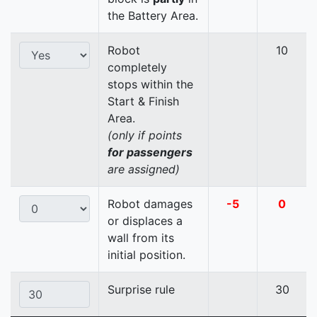
the Battery Area.
Robot
10
completely
stops within the
Start & Finish
Area.
(only if points
for passengers
are assigned)
Robot damages
-5
0
or displaces a
wall from its
initial position.
Surprise rule
30