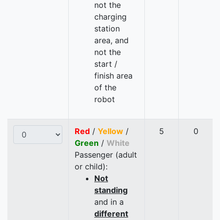
not the
charging
station
area, and
not the
start /
finish area
of the
robot
Red
/
Yellow
/
5
0
Green
/
White
Passenger (adult
or child):
Not
standing
and in a
different