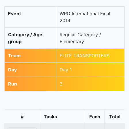
Event
WRO International Final
2019
Category / Age
Regular Category /
group
Elementary
Team
ELITE TRANSPORTERS
Day
Day 1
Run
3
#
Tasks
Each
Total