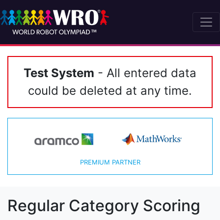
Test System
- All entered data
could be deleted at any time.
PREMIUM PARTNER
Regular Category Scoring