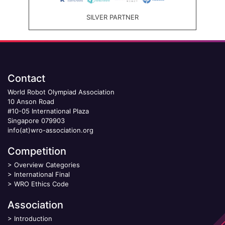
SILVER PARTNER
Contact
World Robot Olympiad Association
10 Anson Road
#10-05 International Plaza
Singapore 079903
info(at)wro-association.org
Competition
>
Overview Categories
>
International Final
>
WRO Ethics Code
Association
>
Introduction