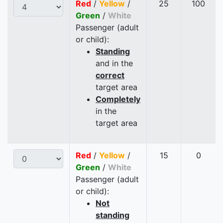
Red
/
Yellow
/
25
100
Green
/
White
Passenger (adult
or child):
Standing
and in the
correct
target area
Completely
in the
target area
Red
/
Yellow
/
15
0
Green
/
White
Passenger (adult
or child):
Not
standing