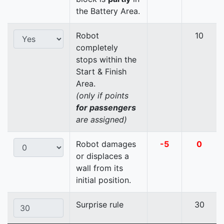
the Battery Area.
Robot
10
completely
stops within the
Start & Finish
Area.
(only if points
for passengers
are assigned)
Robot damages
-5
0
or displaces a
wall from its
initial position.
Surprise rule
30