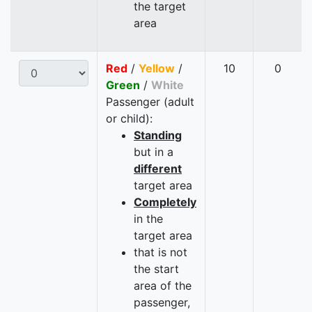
the target
area
Red
/
Yellow
/
10
0
Green
/
White
Passenger (adult
or child):
Standing
but in a
different
target area
Completely
in the
target area
that is not
the start
area of the
passenger,