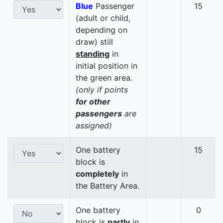
Blue
Passenger
15
(adult or child,
depending on
draw) still
standing
in
initial position in
the green area.
(only if points
for other
passengers
are
assigned)
One battery
15
block is
completely
in
the Battery Area.
One battery
0
block is
partly
in