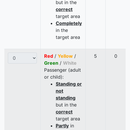
but in the
correct
target area
Completely
in the
target area
Red
/
Yellow
/
5
0
Green
/
White
Passenger (adult
or child):
Standing or
not
standing
but in the
correct
target area
Partly
in