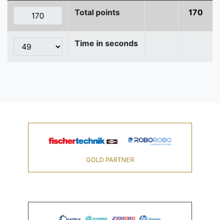
Total points
170
Time in seconds
GOLD PARTNER