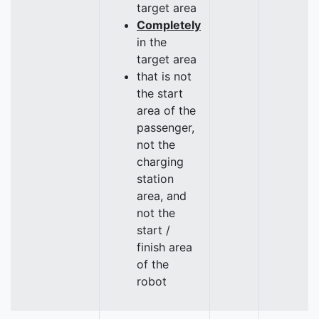
target area
Completely
in the
target area
that is not
the start
area of the
passenger,
not the
charging
station
area, and
not the
start /
finish area
of the
robot