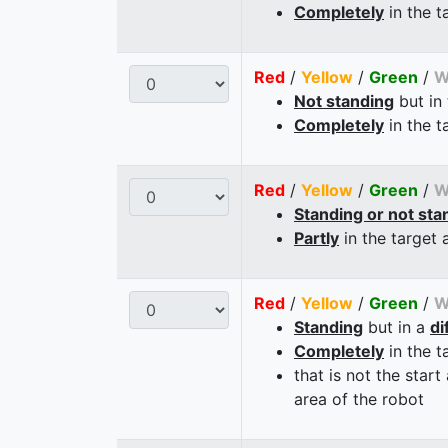
Completely
in the t
Red
/
Yellow
/
Green
/
W
Not standing
but in
Completely
in the t
Red
/
Yellow
/
Green
/
W
Standing or not sta
Partly
in the target 
Red
/
Yellow
/
Green
/
W
Standing
but in a
di
Completely
in the t
that is not the start
area of the robot