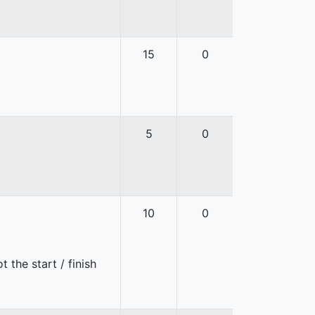
15
0
5
0
10
0
 the start / finish