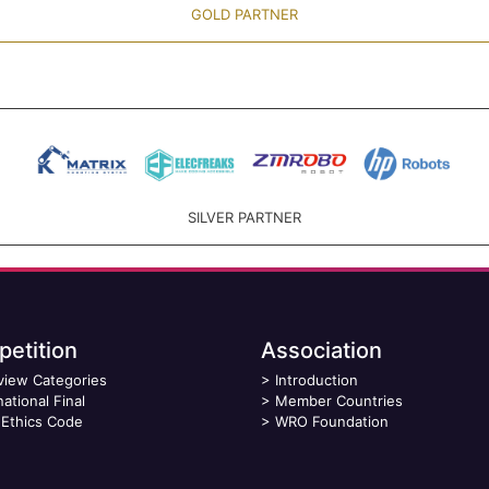
GOLD PARTNER
SILVER PARTNER
etition
Association
view Categories
>
Introduction
national Final
>
Member Countries
Ethics Code
>
WRO Foundation