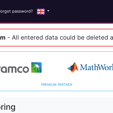
Forgot password?
em
- All entered data could be deleted a
PREMIUM PARTNER
ring