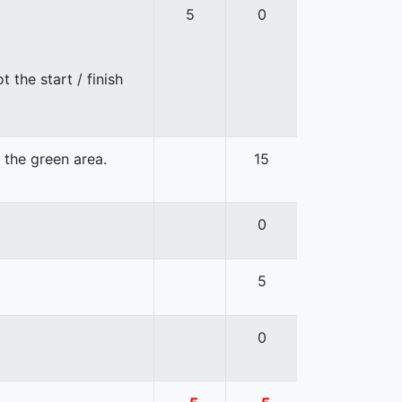
5
0
 the start / finish
n the green area.
15
0
5
0