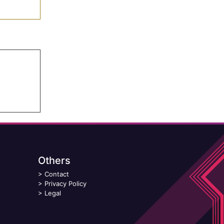
Others
>
Contact
>
Privacy Policy
>
Legal