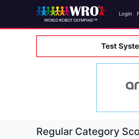
Login
Test Syst
Regular Category Sco