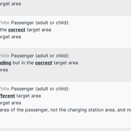
arget area
hite
Passenger (adult or child):
 the
correct
target area
arget area
hite
Passenger (adult or child):
nding
but in the
correct
target area
area
hite
Passenger (adult or child):
fferent
target area
arget area
 area of the passenger, not the charging station area, and not