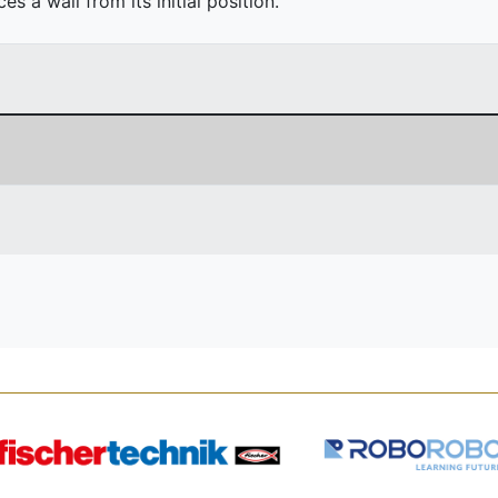
 a wall from its initial position.