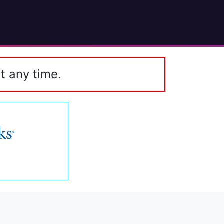
t any time.