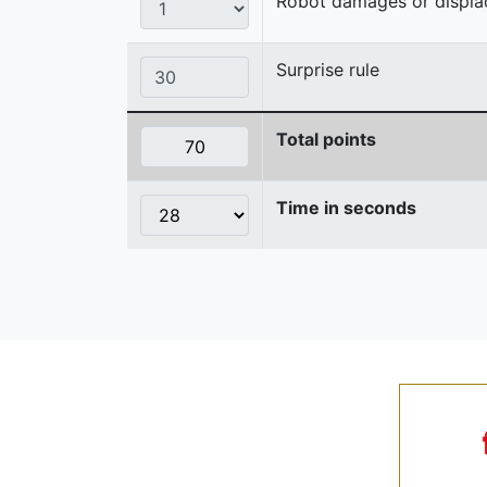
Robot damages or displaces
Surprise rule
Total points
Time in seconds