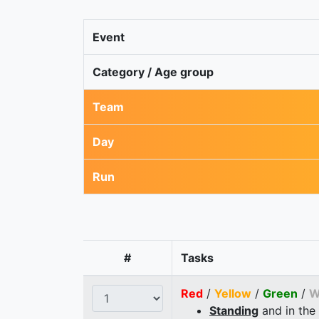
Event
Category / Age group
Team
Day
Run
#
Tasks
Red
/
Yellow
/
Green
/
W
Standing
and in the