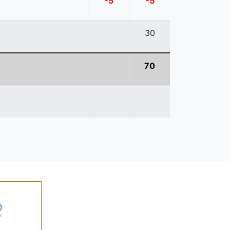
-5
-5
30
70