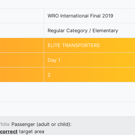
WRO International Final 2019
Regular Category / Elementary
ELITE TRANSPORTERS
Day 1
2
hite
Passenger (adult or child):
correct
target area