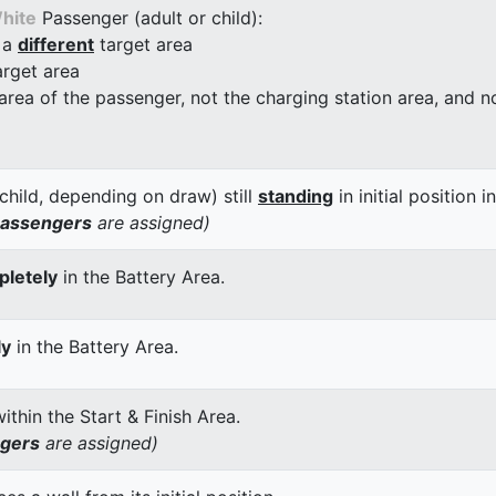
hite
Passenger (adult or child):
 a
different
target area
arget area
 area of the passenger, not the charging station area, and not
child, depending on draw) still
standing
in initial position i
passengers
are assigned)
letely
in the Battery Area.
ly
in the Battery Area.
thin the Start & Finish Area.
ngers
are assigned)