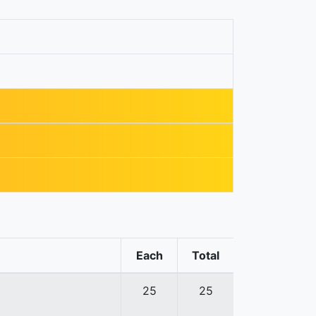
Each
Total
25
25