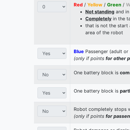
Red
/
Yellow
/
Green
/
W
Not standing
and in
Completely
in the t
that is not the start
area of the robot
Blue
Passenger (adult or 
(only if points
for other 
One battery block is
comp
One battery block is
part
Robot completely stops wi
(only if points
for passe