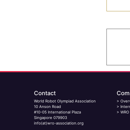
Contact
Comp
World Robot Olympiad Association
>
Over
10 Anson Road
>
Inter
#10-05 International Plaza
>
WRO 
Singapore 079903
info(at)wro-association.org