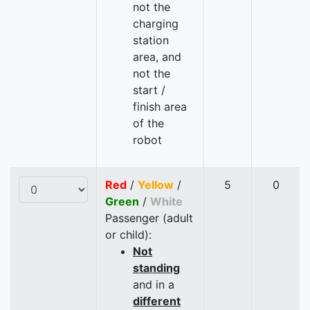
not the
charging
station
area, and
not the
start /
finish area
of the
robot
Red
/
Yellow
/
5
0
Green
/
White
Passenger (adult
or child):
Not
standing
and in a
different