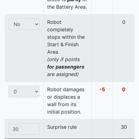
the Battery Area.
Robot
0
completely
stops within the
Start & Finish
Area.
(only if points
for passengers
are assigned)
Robot damages
-5
0
or displaces a
wall from its
initial position.
Surprise rule
30