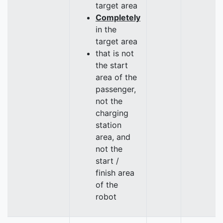
target area
Completely
in the
target area
that is not
the start
area of the
passenger,
not the
charging
station
area, and
not the
start /
finish area
of the
robot