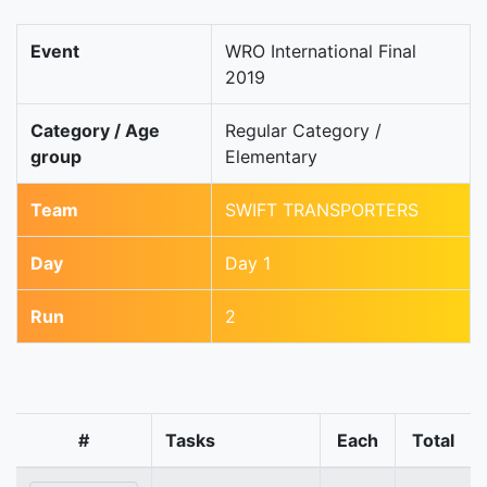
Event
WRO International Final
2019
Category / Age
Regular Category /
group
Elementary
Team
SWIFT TRANSPORTERS
Day
Day 1
Run
2
#
Tasks
Each
Total