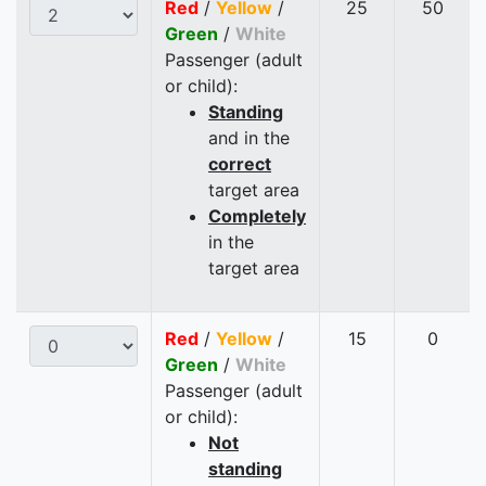
Red
/
Yellow
/
25
50
Green
/
White
Passenger (adult
or child):
Standing
and in the
correct
target area
Completely
in the
target area
Red
/
Yellow
/
15
0
Green
/
White
Passenger (adult
or child):
Not
standing