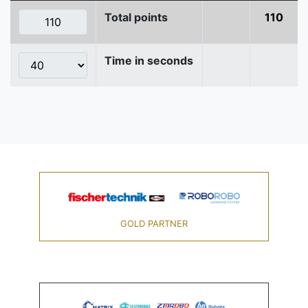
Total points
110
Time in seconds
GOLD PARTNER