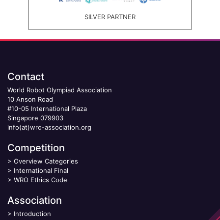
SILVER PARTNER
Contact
World Robot Olympiad Association
10 Anson Road
#10-05 International Plaza
Singapore 079903
info(at)wro-association.org
Competition
>
Overview Categories
>
International Final
>
WRO Ethics Code
Association
>
Introduction