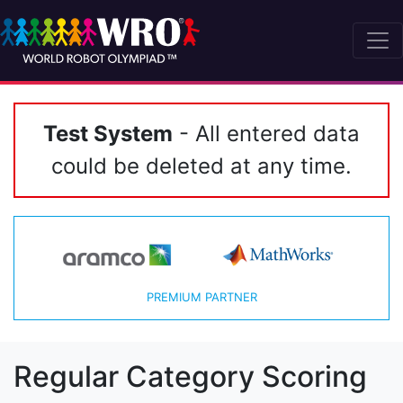
Test System
- All entered data
could be deleted at any time.
PREMIUM PARTNER
Regular Category Scoring