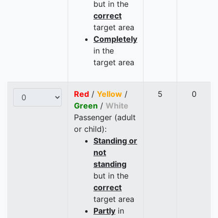
but in the
correct
target area
Completely
in the
target area
Red
/
Yellow
/
5
0
Green
/
White
Passenger (adult
or child):
Standing or
not
standing
but in the
correct
target area
Partly
in