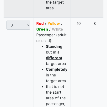
the target
area
Red
/
Yellow
/
10
0
Green
/
White
Passenger (adult
or child):
Standing
but in a
different
target area
Completely
in the
target area
that is not
the start
area of the
passenger,