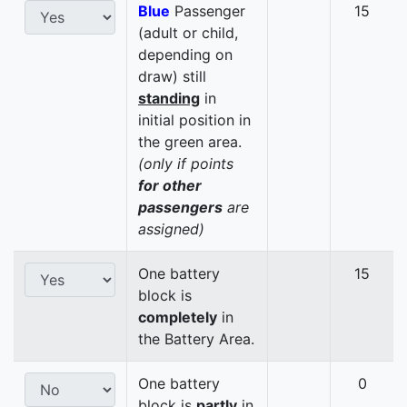
Blue
Passenger
15
(adult or child,
depending on
draw) still
standing
in
initial position in
the green area.
(only if points
for other
passengers
are
assigned)
One battery
15
block is
completely
in
the Battery Area.
One battery
0
block is
partly
in