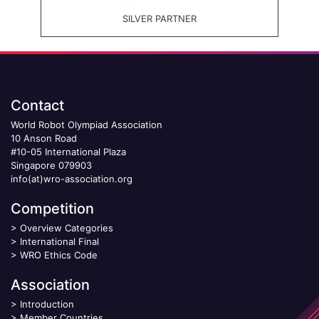
SILVER PARTNER
Contact
World Robot Olympiad Association
10 Anson Road
#10-05 International Plaza
Singapore 079903
info(at)wro-association.org
Competition
>
Overview Categories
>
International Final
>
WRO Ethics Code
Association
>
Introduction
>
Member Countries