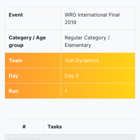
Event
WRO International Final
2019
Category / Age
Regular Category /
group
Elementary
Team
Volt Dynamics
Day
Day 2
Run
1
#
Tasks