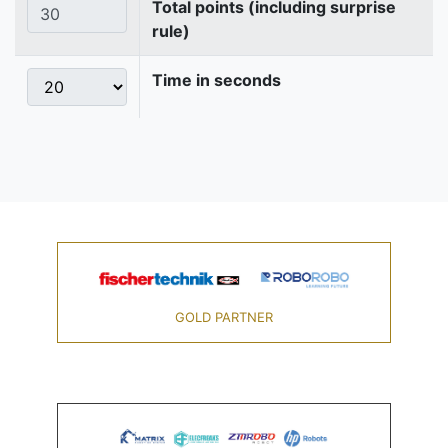
Total points (including surprise
rule)
Time in seconds
GOLD PARTNER