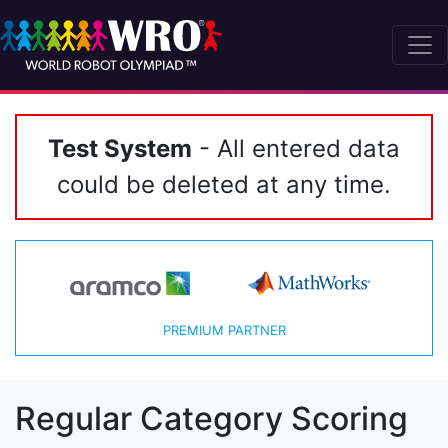
Test System
- All entered data
could be deleted at any time.
PREMIUM PARTNER
Regular Category Scoring