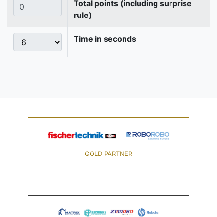
Total points (including surprise
rule)
Time in seconds
GOLD PARTNER