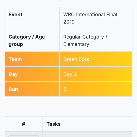
Event
WRO International Final
2019
Category / Age
Regular Category /
group
Elementary
Team
Green Bots
Day
Day 2
Run
2
#
Tasks