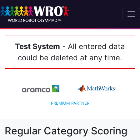
Test System
- All entered data
could be deleted at any time.
PREMIUM PARTNER
Regular Category Scoring