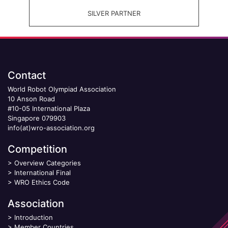
SILVER PARTNER
Contact
World Robot Olympiad Association
10 Anson Road
#10-05 International Plaza
Singapore 079903
info(at)wro-association.org
Competition
>
Overview Categories
>
International Final
>
WRO Ethics Code
Association
>
Introduction
>
Member Countries