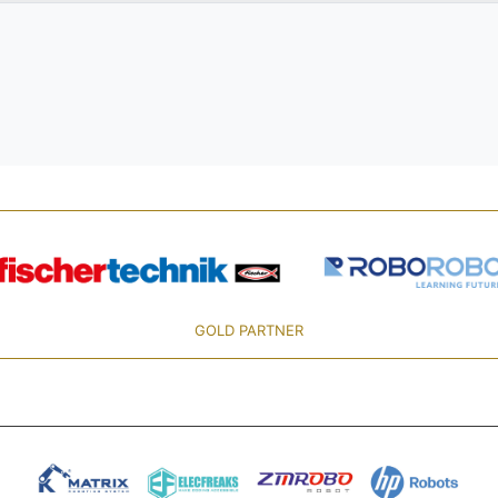
GOLD PARTNER