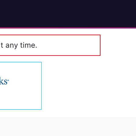
t any time.