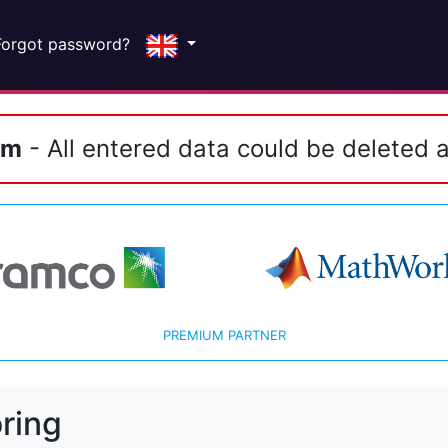
Forgot password?
em
- All entered data could be deleted a
PREMIUM PARTNER
ring