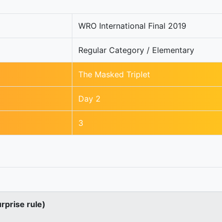
WRO International Final 2019
Regular Category / Elementary
The Masked Triplet
Day 2
3
urprise rule)