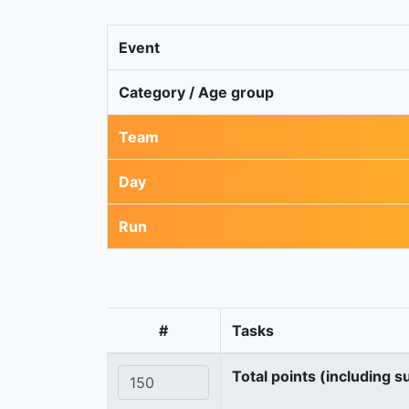
Event
Category / Age group
Team
Day
Run
#
Tasks
Total points (including s