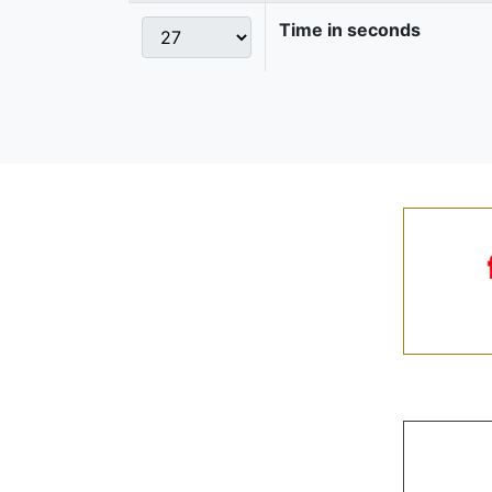
Time in seconds