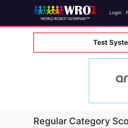
Login
Test Syst
Regular Category Sco