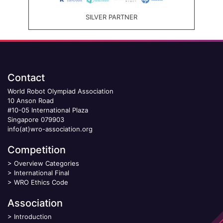
SILVER PARTNER
Contact
World Robot Olympiad Association
10 Anson Road
#10-05 International Plaza
Singapore 079903
info(at)wro-association.org
Competition
>
Overview Categories
>
International Final
>
WRO Ethics Code
Association
>
Introduction