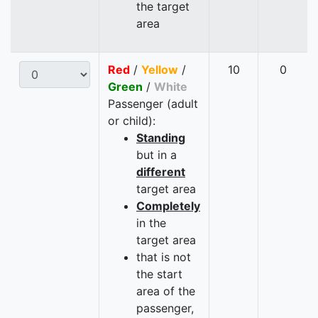
the target
area
Red
/
Yellow
/
10
0
Green
/
White
Passenger (adult
or child):
Standing
but in a
different
target area
Completely
in the
target area
that is not
the start
area of the
passenger,