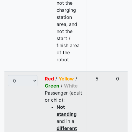
not the
charging
station
area, and
not the
start /
finish area
of the
robot
Red
/
Yellow
/
5
0
Green
/
White
Passenger (adult
or child):
Not
standing
and in a
different