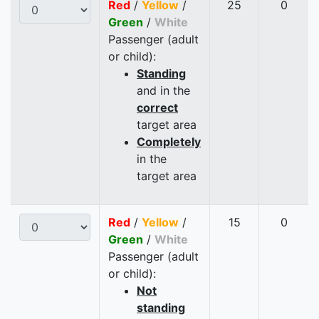
Red
/
Yellow
/
25
0
Green
/
White
Passenger (adult
or child):
Standing
and in the
correct
target area
Completely
in the
target area
Red
/
Yellow
/
15
0
Green
/
White
Passenger (adult
or child):
Not
standing