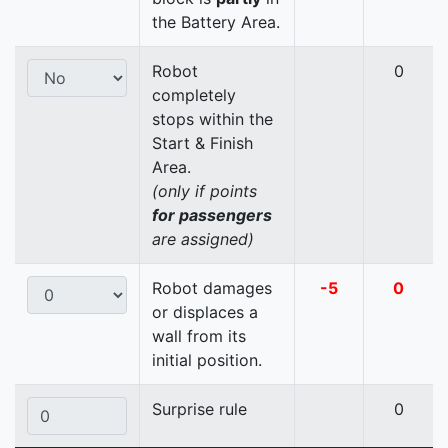
the Battery Area.
Robot
0
completely
stops within the
Start & Finish
Area.
(only if points
for passengers
are assigned)
Robot damages
-5
0
or displaces a
wall from its
initial position.
Surprise rule
0