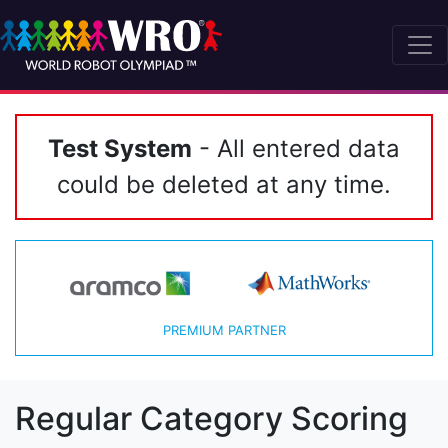
Test System
- All entered data
could be deleted at any time.
PREMIUM PARTNER
Regular Category Scoring