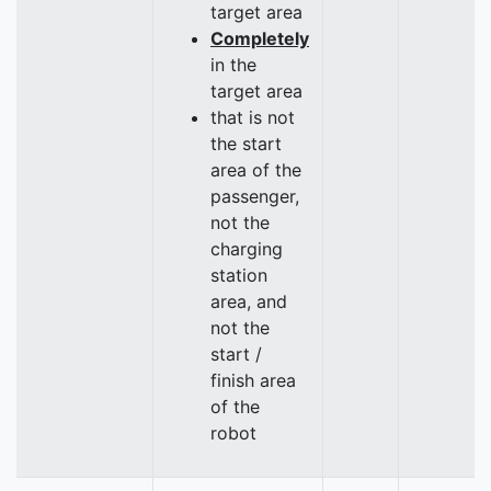
target area
Completely
in the
target area
that is not
the start
area of the
passenger,
not the
charging
station
area, and
not the
start /
finish area
of the
robot