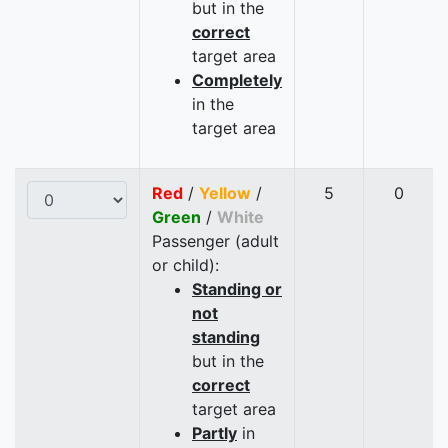
but in the
correct
target area
Completely
in the
target area
Red
/
Yellow
/
5
0
Green
/
White
Passenger (adult
or child):
Standing or
not
standing
but in the
correct
target area
Partly
in