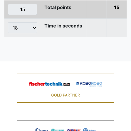
Total points
15
Time in seconds
GOLD PARTNER