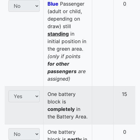
Blue
Passenger
0
(adult or child,
depending on
draw) still
standing
in
initial position in
the green area.
(only if points
for other
passengers
are
assigned)
One battery
15
block is
completely
in
the Battery Area.
One battery
0
block is
partly
in