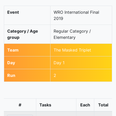
Event
WRO International Final
2019
Category / Age
Regular Category /
group
Elementary
Team
The Masked Triplet
Day
Day 1
Run
2
#
Tasks
Each
Total