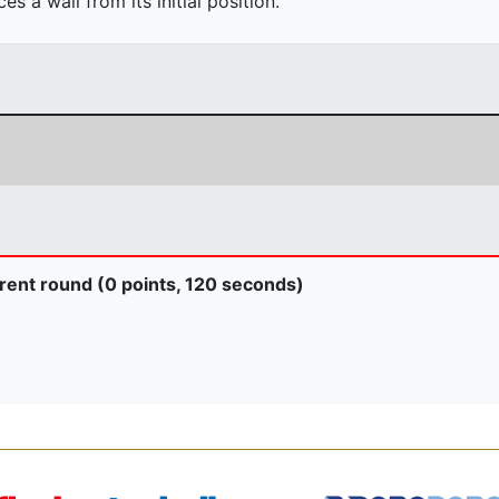
 a wall from its initial position.
rent round (0 points, 120 seconds)