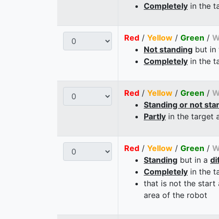
Completely
in the t
Red
/
Yellow
/
Green
/
W
Not standing
but in
Completely
in the t
Red
/
Yellow
/
Green
/
W
Standing or not sta
Partly
in the target 
Red
/
Yellow
/
Green
/
W
Standing
but in a
di
Completely
in the t
that is not the start
area of the robot