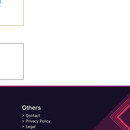
Others
>
Contact
>
Privacy Policy
>
Legal