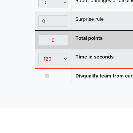
Robot damages or displaces
Surprise rule
Total points
Time in seconds
Disqualify team from cur