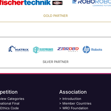
GOLD PARTNER
SILVER PARTNER
etition
Association
view Categories
>
Introduction
national Final
>
Member Countries
Ethics Code
>
WRO Foundation