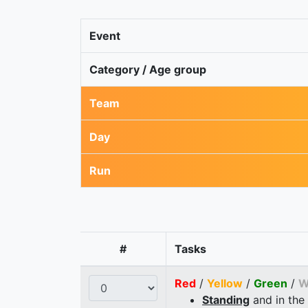
Event
Category / Age group
Team
Day
Run
#
Tasks
Red
/
Yellow
/
Green
/
W
Standing
and in the