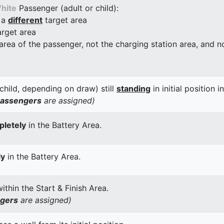
hite
Passenger (adult or child):
 a
different
target area
arget area
 area of the passenger, not the charging station area, and not
child, depending on draw) still
standing
in initial position i
passengers
are assigned)
letely
in the Battery Area.
ly
in the Battery Area.
thin the Start & Finish Area.
ngers
are assigned)