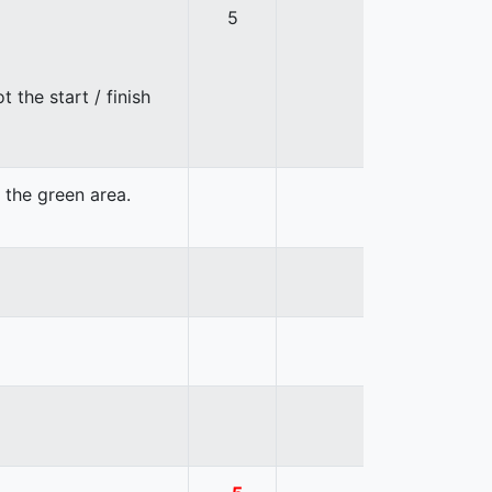
5
 the start / finish
n the green area.