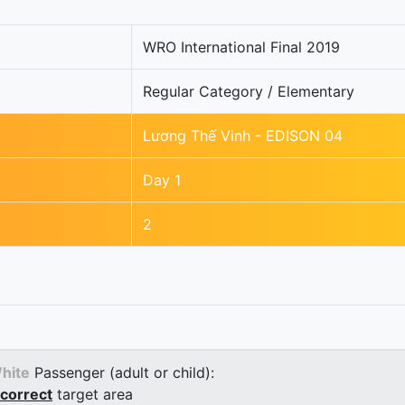
WRO International Final 2019
Regular Category / Elementary
Lương Thế Vinh - EDISON 04
Day 1
2
hite
Passenger (adult or child):
correct
target area