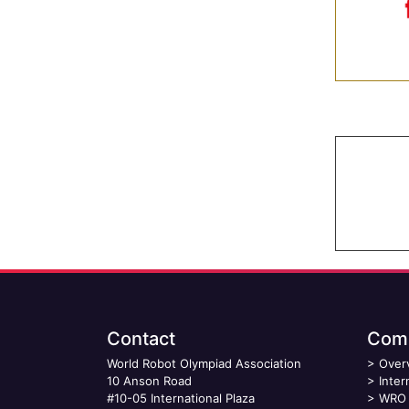
Contact
Comp
World Robot Olympiad Association
>
Over
10 Anson Road
>
Inter
#10-05 International Plaza
>
WRO 