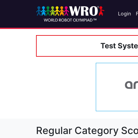
Login
Test Syst
Regular Category Sco