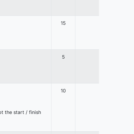
15
5
10
 the start / finish