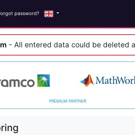
Forgot password?
em
- All entered data could be deleted a
PREMIUM PARTNER
ring