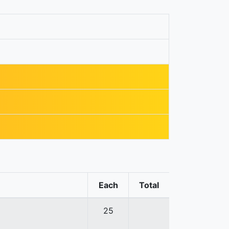
Each
Total
25