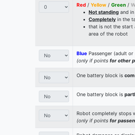
Red
/
Yellow
/
Green
/
W
Not standing
and in
Completely
in the t
that is not the start
area of the robot
Blue
Passenger (adult or 
(only if points
for other 
One battery block is
comp
One battery block is
part
Robot completely stops wi
(only if points
for passe