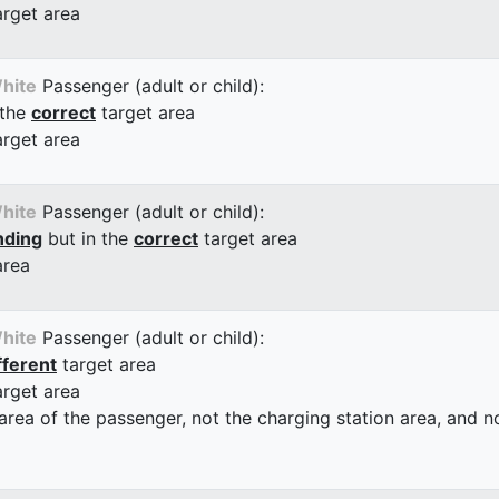
arget area
hite
Passenger (adult or child):
 the
correct
target area
arget area
hite
Passenger (adult or child):
nding
but in the
correct
target area
area
hite
Passenger (adult or child):
fferent
target area
arget area
 area of the passenger, not the charging station area, and not