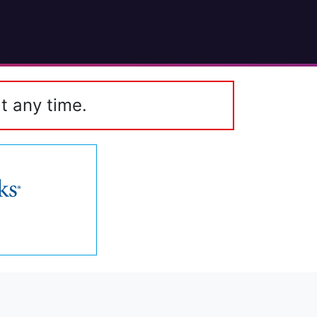
t any time.