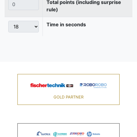
Total points (including surprise
rule)
Time in seconds
GOLD PARTNER