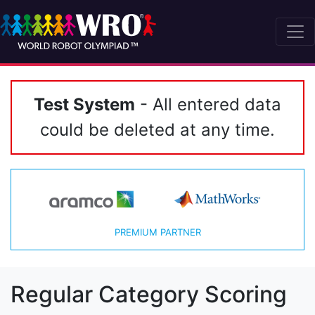
Test System
- All entered data
could be deleted at any time.
PREMIUM PARTNER
Regular Category Scoring