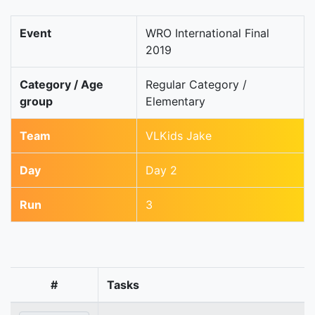
Event
WRO International Final
2019
Category / Age
Regular Category /
group
Elementary
Team
VLKids Jake
Day
Day 2
Run
3
#
Tasks