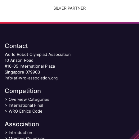
SILVER PARTNER
Contact
World Robot Olympiad Association
10 Anson Road
#10-05 International Plaza
Singapore 079903
info(at)wro-association.org
Competition
>
Overview Categories
>
International Final
>
WRO Ethics Code
Association
>
Introduction
>
Member Countries