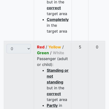
but in the
correct
target area
Completely
in the
target area
Red
/
Yellow
/
5
0
Green
/
White
Passenger (adult
or child):
Standing or
not
standing
but in the
correct
target area
Partly
in