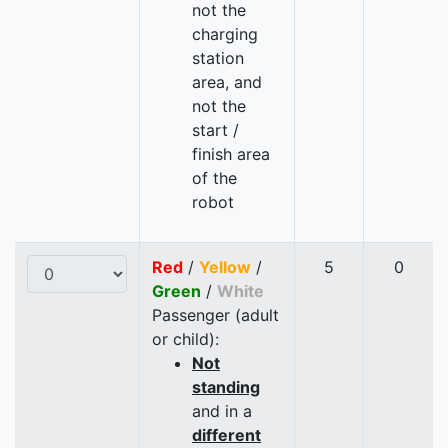
not the
charging
station
area, and
not the
start /
finish area
of the
robot
Red
/
Yellow
/
5
0
Green
/
White
Passenger (adult
or child):
Not
standing
and in a
different