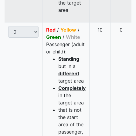
the target
area
Red
/
Yellow
/
10
0
Green
/
White
Passenger (adult
or child):
Standing
but in a
different
target area
Completely
in the
target area
that is not
the start
area of the
passenger,