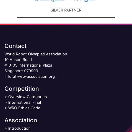
SILVER PARTNER
Contact
World Robot Olympiad Association
10 Anson Road
#10-05 International Plaza
Singapore 079903
info(at)wro-association.org
Competition
>
Overview Categories
>
International Final
>
WRO Ethics Code
Association
>
Introduction