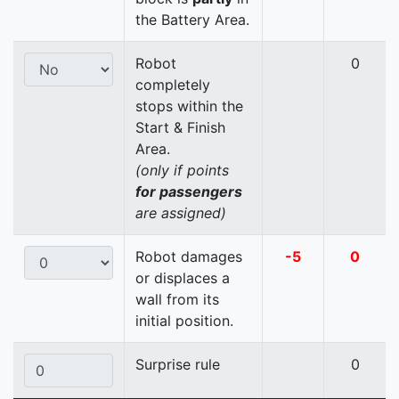
the Battery Area.
Robot
0
completely
stops within the
Start & Finish
Area.
(only if points
for passengers
are assigned)
Robot damages
-5
0
or displaces a
wall from its
initial position.
Surprise rule
0