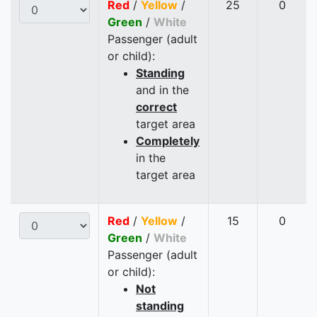
Red
/
Yellow
/
25
0
Green
/
White
Passenger (adult
or child):
Standing
and in the
correct
target area
Completely
in the
target area
Red
/
Yellow
/
15
0
Green
/
White
Passenger (adult
or child):
Not
standing