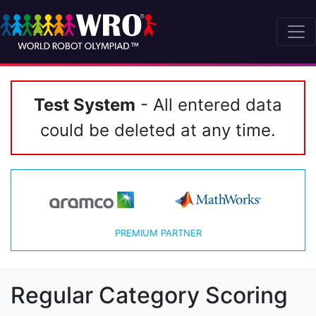
Test System
- All entered data
could be deleted at any time.
PREMIUM PARTNER
Regular Category Scoring