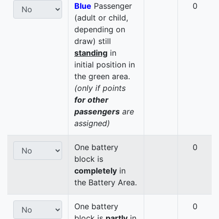
Blue
Passenger
0
(adult or child,
depending on
draw) still
standing
in
initial position in
the green area.
(only if points
for other
passengers
are
assigned)
One battery
0
block is
completely
in
the Battery Area.
One battery
0
block is
partly
in