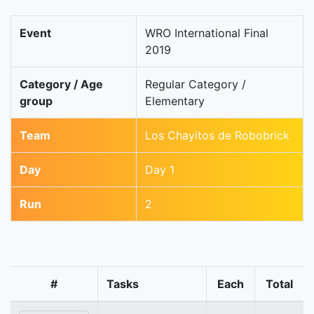
Event
WRO International Final
2019
Category / Age
Regular Category /
group
Elementary
Team
Los Chayitos de Robobrick
Day
Day 1
Run
2
#
Tasks
Each
Total