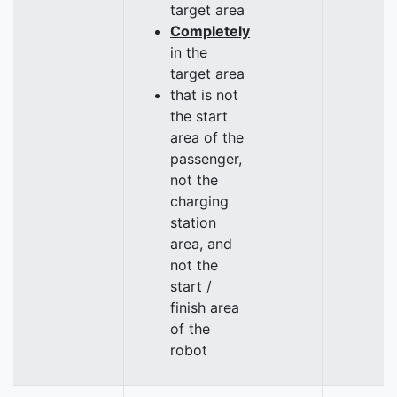
target area
Completely
in the
target area
that is not
the start
area of the
passenger,
not the
charging
station
area, and
not the
start /
finish area
of the
robot