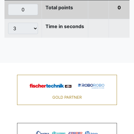
Total points
0
Time in seconds
GOLD PARTNER