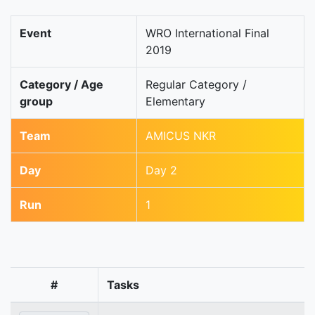
Event
WRO International Final
2019
Category / Age
Regular Category /
group
Elementary
Team
AMICUS NKR
Day
Day 2
Run
1
#
Tasks