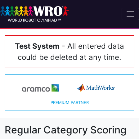
Test System
- All entered data
could be deleted at any time.
PREMIUM PARTNER
Regular Category Scoring