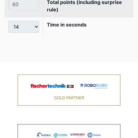
Total points (including surprise
rule)
Time in seconds
GOLD PARTNER