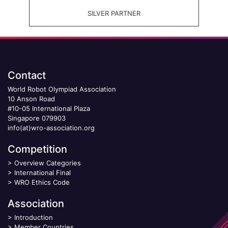
SILVER PARTNER
Contact
World Robot Olympiad Association
10 Anson Road
#10-05 International Plaza
Singapore 079903
info(at)wro-association.org
Competition
>
Overview Categories
>
International Final
>
WRO Ethics Code
Association
>
Introduction
>
Member Countries