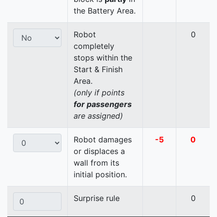
the Battery Area.
Robot
0
completely
stops within the
Start & Finish
Area.
(only if points
for passengers
are assigned)
Robot damages
-5
0
or displaces a
wall from its
initial position.
Surprise rule
0