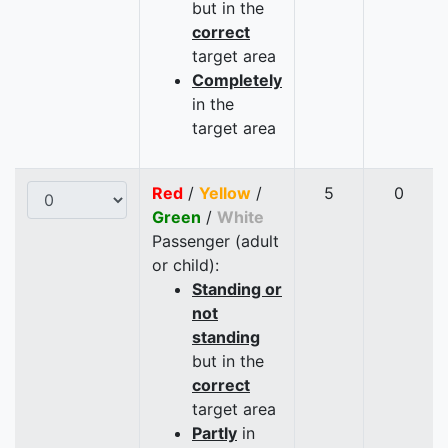
but in the
correct
target area
Completely
in the
target area
Red
/
Yellow
/
5
0
Green
/
White
Passenger (adult
or child):
Standing or
not
standing
but in the
correct
target area
Partly
in