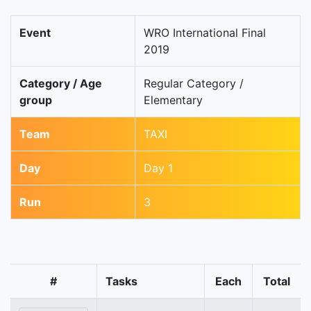
Event
WRO International Final
2019
Category / Age
Regular Category /
group
Elementary
Team
TAXI
Day
Day 1
Run
3
#
Tasks
Each
Total