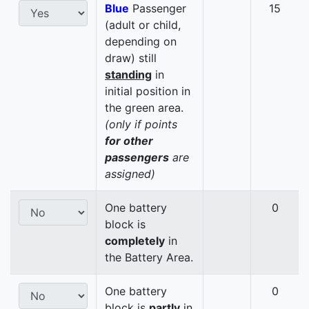
Blue
Passenger
15
(adult or child,
depending on
draw) still
standing
in
initial position in
the green area.
(only if points
for other
passengers
are
assigned)
One battery
0
block is
completely
in
the Battery Area.
One battery
0
block is
partly
in