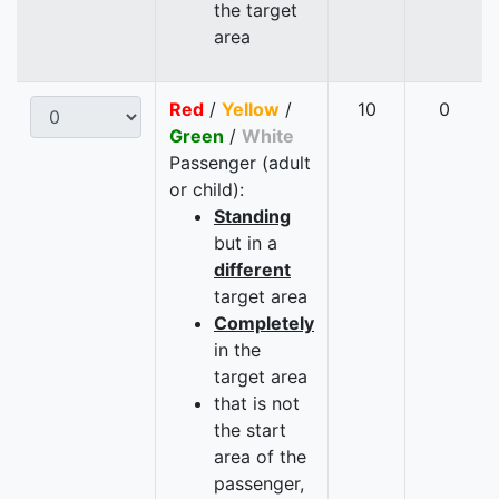
the target
area
Red
/
Yellow
/
10
0
Green
/
White
Passenger (adult
or child):
Standing
but in a
different
target area
Completely
in the
target area
that is not
the start
area of the
passenger,