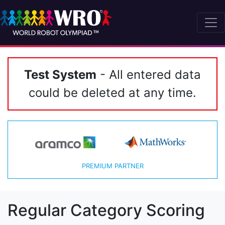
Test System
- All entered data
could be deleted at any time.
PREMIUM PARTNER
Regular Category Scoring