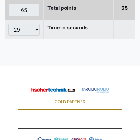
Total points
65
Time in seconds
GOLD PARTNER