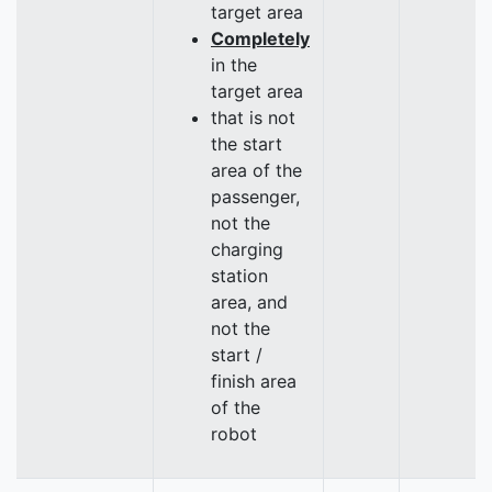
target area
Completely
in the
target area
that is not
the start
area of the
passenger,
not the
charging
station
area, and
not the
start /
finish area
of the
robot