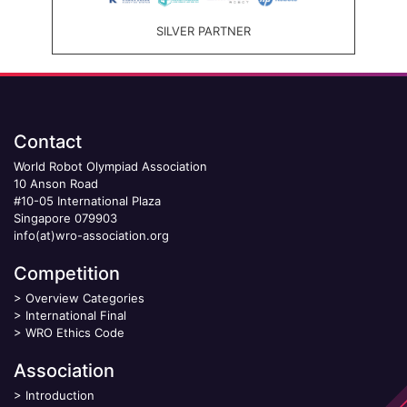
SILVER PARTNER
Contact
World Robot Olympiad Association
10 Anson Road
#10-05 International Plaza
Singapore 079903
info(at)wro-association.org
Competition
>
Overview Categories
>
International Final
>
WRO Ethics Code
Association
>
Introduction