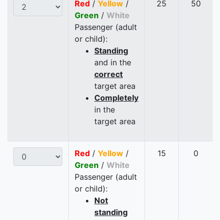
Red
/
Yellow
/
25
50
Green
/
White
Passenger (adult
or child):
Standing
and in the
correct
target area
Completely
in the
target area
Red
/
Yellow
/
15
0
Green
/
White
Passenger (adult
or child):
Not
standing