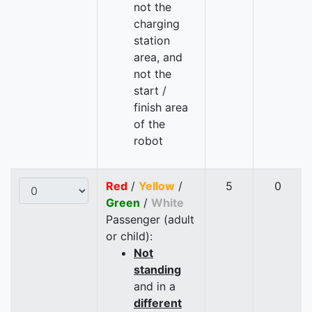
not the
charging
station
area, and
not the
start /
finish area
of the
robot
Red
/
Yellow
/
5
0
Green
/
White
Passenger (adult
or child):
Not
standing
and in a
different