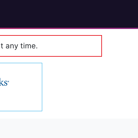
t any time.