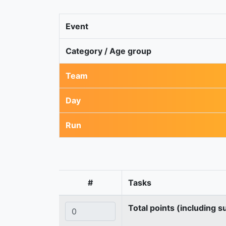
Event
Category / Age group
Team
Day
Run
#
Tasks
Total points (including s