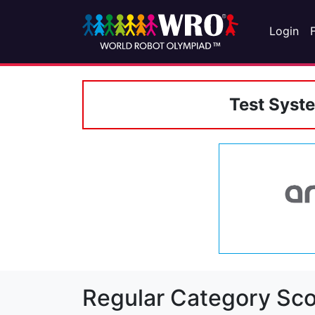
Login
Test Syst
Regular Category Sco