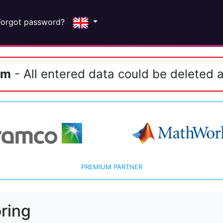
Forgot password?
em
- All entered data could be deleted a
PREMIUM PARTNER
ring