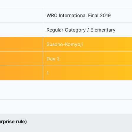
WRO International Final 2019
Regular Category / Elementary
Susono-Komyoji
Day 2
1
urprise rule)