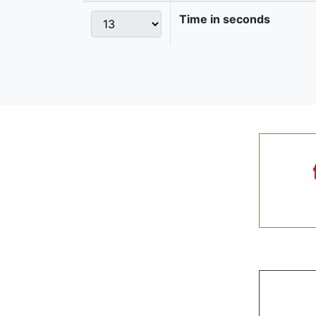
Time in seconds