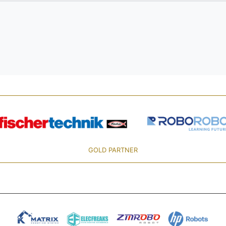
GOLD PARTNER