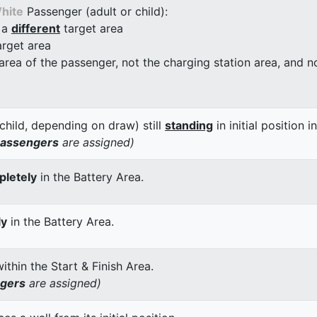
hite
Passenger (adult or child):
 a
different
target area
arget area
 area of the passenger, not the charging station area, and not
child, depending on draw) still
standing
in initial position i
passengers
are assigned)
letely
in the Battery Area.
ly
in the Battery Area.
thin the Start & Finish Area.
ngers
are assigned)