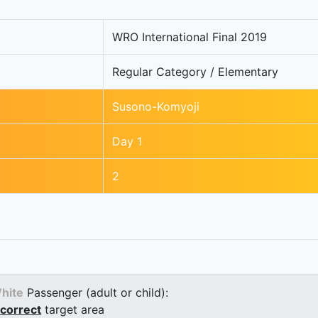
WRO International Final 2019
Regular Category / Elementary
Susono-Komyoji
Day 1
2
hite
Passenger (adult or child):
correct
target area