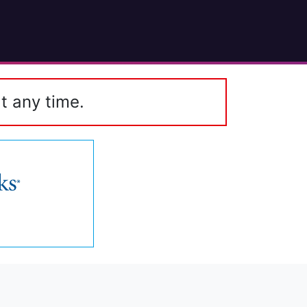
t any time.