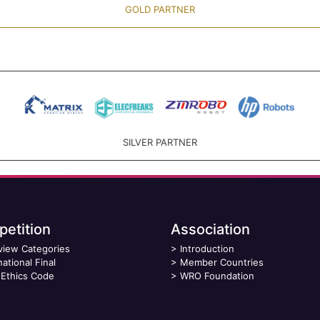
GOLD PARTNER
SILVER PARTNER
etition
Association
view Categories
>
Introduction
national Final
>
Member Countries
Ethics Code
>
WRO Foundation