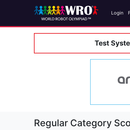
Login
Test Syst
Regular Category Sco