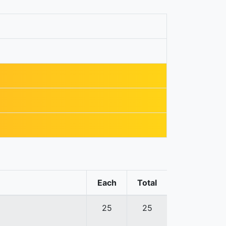
Each
Total
25
25