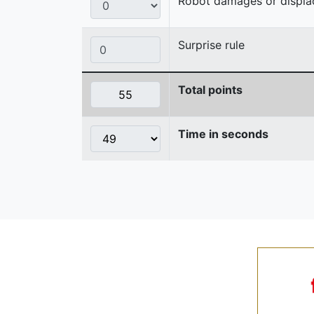
Robot damages or displaces
Surprise rule
Total points
Time in seconds