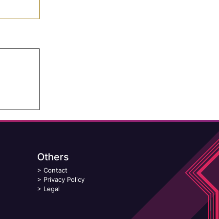
Others
>
Contact
>
Privacy Policy
>
Legal