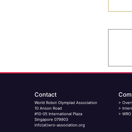
Contact
Comp
World Robot Olympiad Association
>
Over
10 Anson Road
>
Inter
#10-05 International Plaza
>
WRO 
Singapore 079903
info(at)wro-association.org