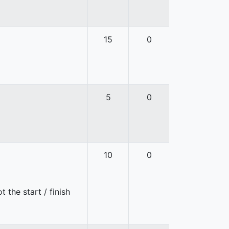
15
0
5
0
10
0
 the start / finish