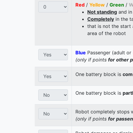
Red
/
Yellow
/
Green
/
W
Not standing
and in
Completely
in the t
that is not the start
area of the robot
Blue
Passenger (adult or 
(only if points
for other 
One battery block is
comp
One battery block is
part
Robot completely stops wi
(only if points
for passe