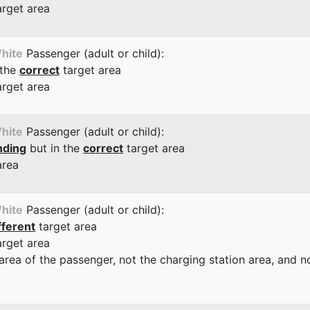
arget area
hite
Passenger (adult or child):
 the
correct
target area
arget area
hite
Passenger (adult or child):
nding
but in the
correct
target area
area
hite
Passenger (adult or child):
fferent
target area
arget area
 area of the passenger, not the charging station area, and not