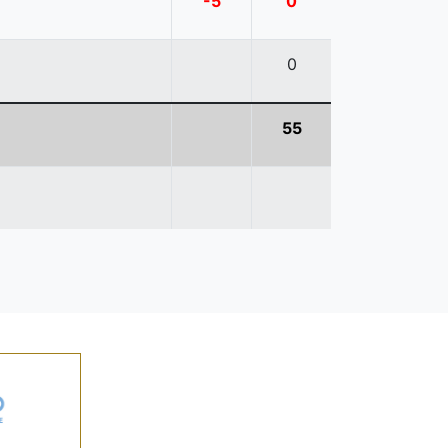
-5
0
0
55