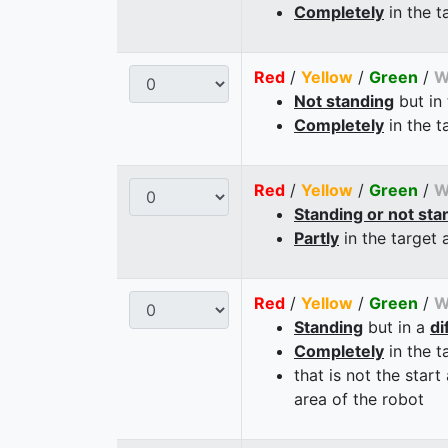
Completely
in the t
Red
/
Yellow
/
Green
/
W
Not standing
but in
Completely
in the t
Red
/
Yellow
/
Green
/
W
Standing or not sta
Partly
in the target 
Red
/
Yellow
/
Green
/
W
Standing
but in a
di
Completely
in the t
that is not the start
area of the robot