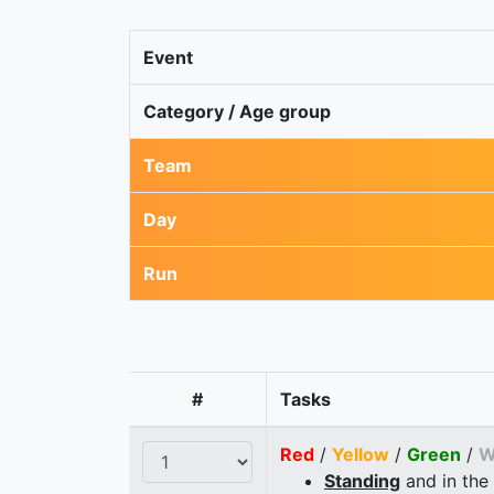
Event
Category / Age group
Team
Day
Run
#
Tasks
Red
/
Yellow
/
Green
/
W
Standing
and in the