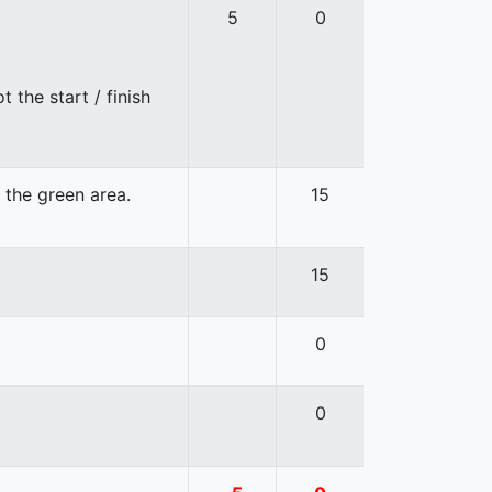
5
0
 the start / finish
n the green area.
15
15
0
0