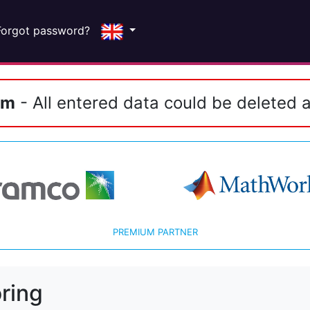
Forgot password?
em
- All entered data could be deleted a
PREMIUM PARTNER
ring