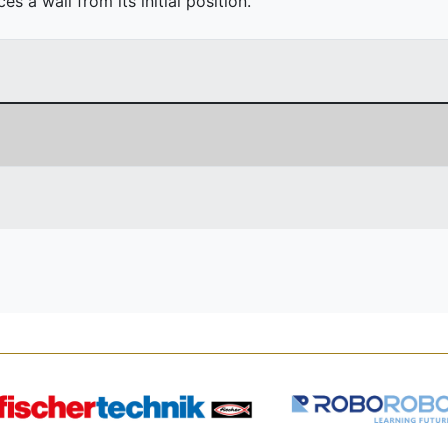
 a wall from its initial position.