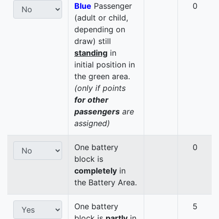
Blue
Passenger
0
(adult or child,
depending on
draw) still
standing
in
initial position in
the green area.
(only if points
for other
passengers
are
assigned)
One battery
0
block is
completely
in
the Battery Area.
One battery
5
block is
partly
in