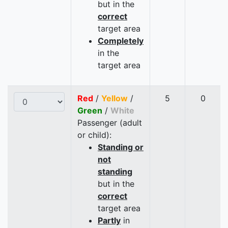
but in the
correct
target area
Completely
in the
target area
Red
/
Yellow
/
5
0
Green
/
White
Passenger (adult
or child):
Standing or
not
standing
but in the
correct
target area
Partly
in