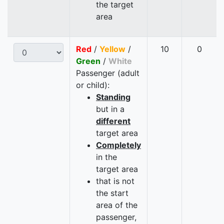
the target
area
Red
/
Yellow
/
10
0
Green
/
White
Passenger (adult
or child):
Standing
but in a
different
target area
Completely
in the
target area
that is not
the start
area of the
passenger,