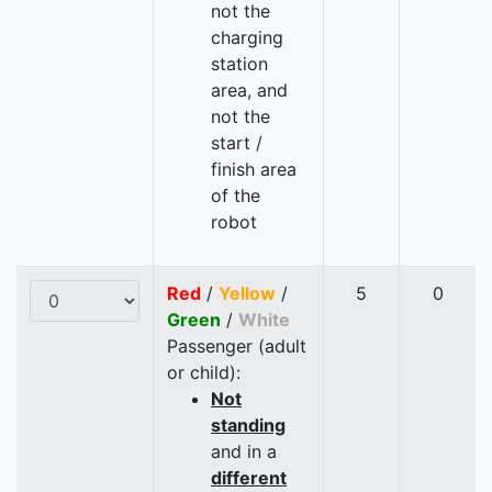
not the
charging
station
area, and
not the
start /
finish area
of the
robot
Red
/
Yellow
/
5
0
Green
/
White
Passenger (adult
or child):
Not
standing
and in a
different