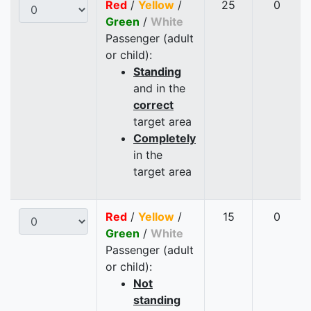
Red
/
Yellow
/
25
0
Green
/
White
Passenger (adult
or child):
Standing
and in the
correct
target area
Completely
in the
target area
Red
/
Yellow
/
15
0
Green
/
White
Passenger (adult
or child):
Not
standing