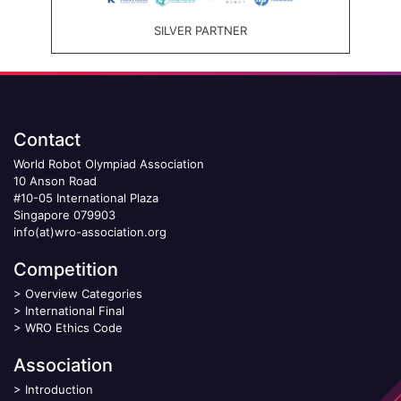
SILVER PARTNER
Contact
World Robot Olympiad Association
10 Anson Road
#10-05 International Plaza
Singapore 079903
info(at)wro-association.org
Competition
>
Overview Categories
>
International Final
>
WRO Ethics Code
Association
>
Introduction