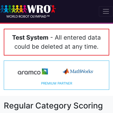
Test System
- All entered data
could be deleted at any time.
PREMIUM PARTNER
Regular Category Scoring