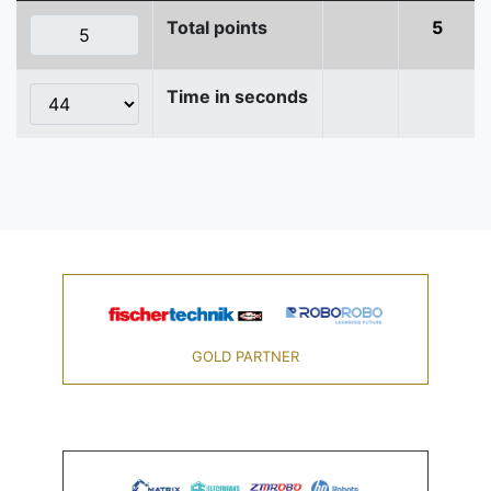
Total points
5
Time in seconds
GOLD PARTNER