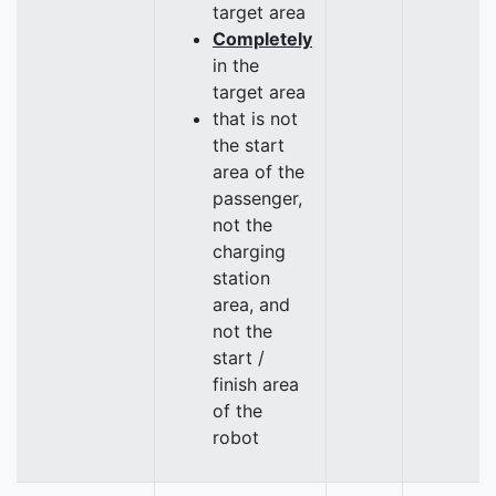
target area
Completely
in the
target area
that is not
the start
area of the
passenger,
not the
charging
station
area, and
not the
start /
finish area
of the
robot