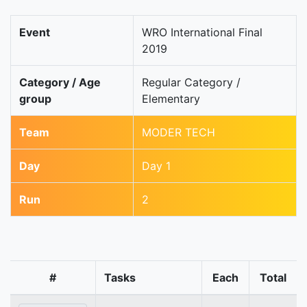
Event
WRO International Final
2019
Category / Age
Regular Category /
group
Elementary
Team
MODER TECH
Day
Day 1
Run
2
#
Tasks
Each
Total