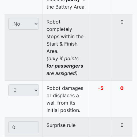
the Battery Area.
Robot
0
completely
stops within the
Start & Finish
Area.
(only if points
for passengers
are assigned)
Robot damages
-5
0
or displaces a
wall from its
initial position.
Surprise rule
0