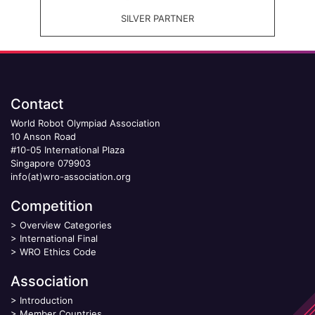
SILVER PARTNER
Contact
World Robot Olympiad Association
10 Anson Road
#10-05 International Plaza
Singapore 079903
info(at)wro-association.org
Competition
>
Overview Categories
>
International Final
>
WRO Ethics Code
Association
>
Introduction
>
Member Countries