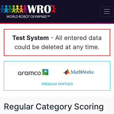
Test System
- All entered data
could be deleted at any time.
PREMIUM PARTNER
Regular Category Scoring