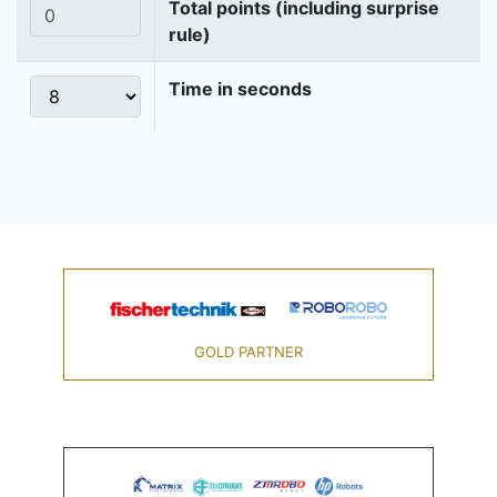
Total points (including surprise
rule)
Time in seconds
GOLD PARTNER