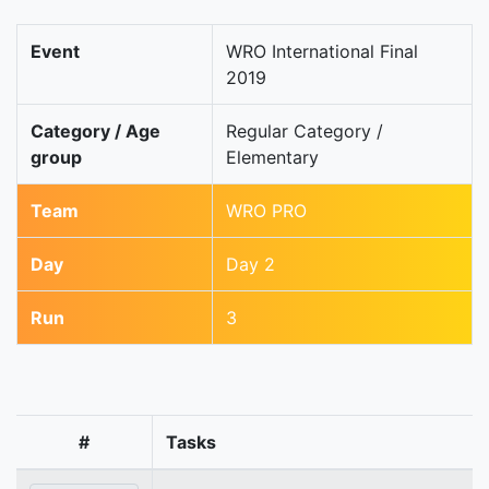
Event
WRO International Final
2019
Category / Age
Regular Category /
group
Elementary
Team
WRO PRO
Day
Day 2
Run
3
#
Tasks