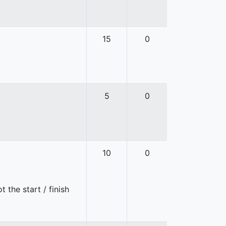
15
0
5
0
10
0
 the start / finish