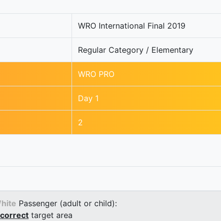
WRO International Final 2019
Regular Category / Elementary
WRO PRO
Day 1
2
hite
Passenger (adult or child):
correct
target area