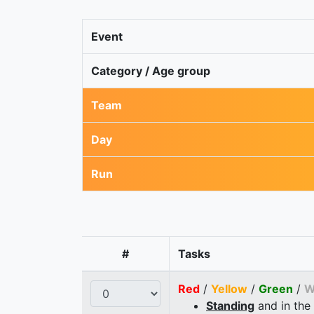
Event
Category / Age group
Team
Day
Run
#
Tasks
Red
/
Yellow
/
Green
/
W
Standing
and in the