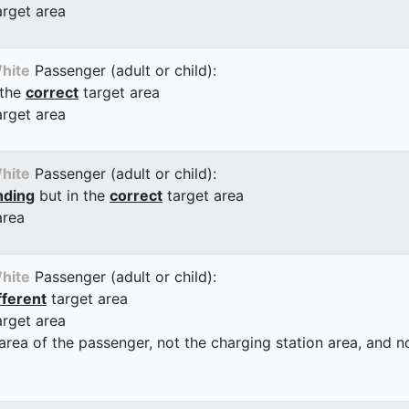
arget area
hite
Passenger (adult or child):
 the
correct
target area
arget area
hite
Passenger (adult or child):
nding
but in the
correct
target area
area
hite
Passenger (adult or child):
fferent
target area
arget area
 area of the passenger, not the charging station area, and not