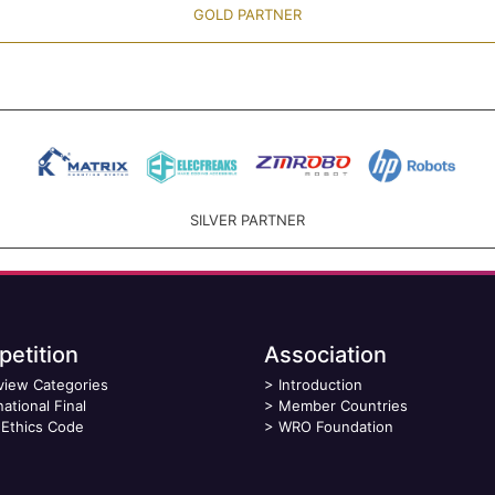
GOLD PARTNER
SILVER PARTNER
etition
Association
view Categories
>
Introduction
national Final
>
Member Countries
Ethics Code
>
WRO Foundation