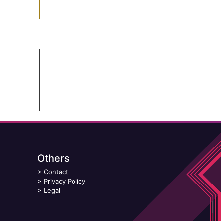
Others
>
Contact
>
Privacy Policy
>
Legal