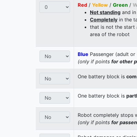
Red
/
Yellow
/
Green
/
W
Not standing
and in
Completely
in the t
that is not the start
area of the robot
Blue
Passenger (adult or 
(only if points
for other 
One battery block is
comp
One battery block is
part
Robot completely stops wi
(only if points
for passe