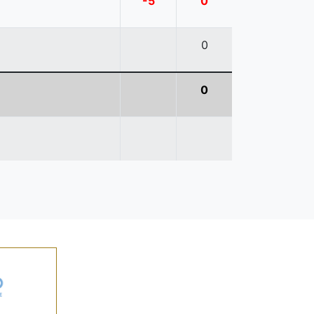
-5
0
0
0