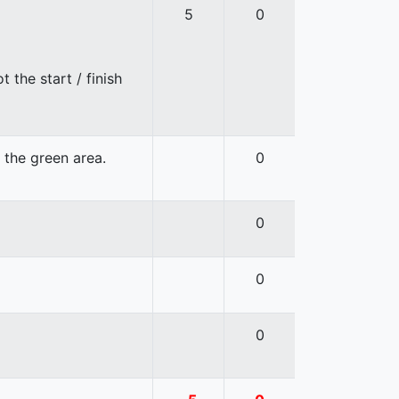
5
0
 the start / finish
n the green area.
0
0
0
0