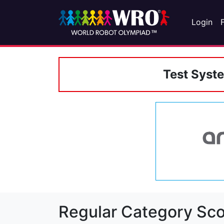
Login
Test Syst
Regular Category Sco