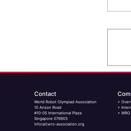
Contact
Comp
World Robot Olympiad Association
>
Over
10 Anson Road
>
Inter
#10-05 International Plaza
>
WRO 
Singapore 079903
info(at)wro-association.org