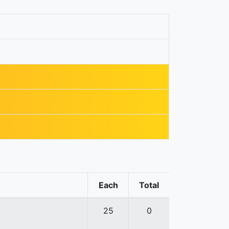
Each
Total
25
0