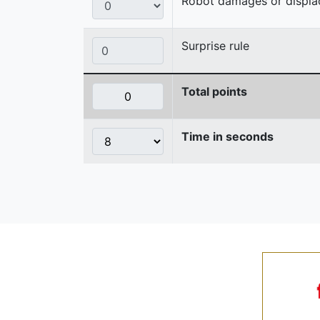
Robot damages or displaces
Surprise rule
Total points
Time in seconds