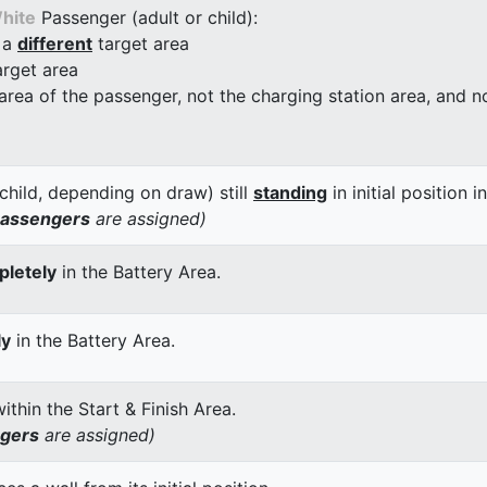
hite
Passenger (adult or child):
 a
different
target area
arget area
 area of the passenger, not the charging station area, and not
child, depending on draw) still
standing
in initial position i
passengers
are assigned)
letely
in the Battery Area.
ly
in the Battery Area.
thin the Start & Finish Area.
ngers
are assigned)