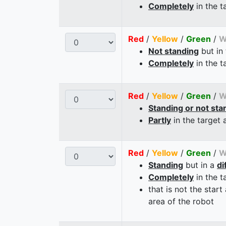
Completely
in the t
Red
/
Yellow
/
Green
/
W
Not standing
but in
Completely
in the t
Red
/
Yellow
/
Green
/
W
Standing or not sta
Partly
in the target 
Red
/
Yellow
/
Green
/
W
Standing
but in a
di
Completely
in the t
that is not the start
area of the robot