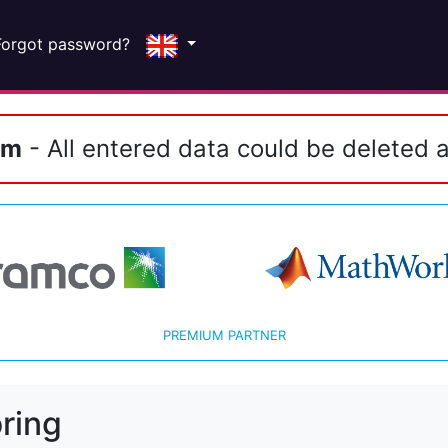
Forgot password?
em
- All entered data could be deleted a
PREMIUM PARTNER
ring