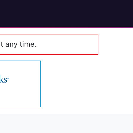
t any time.