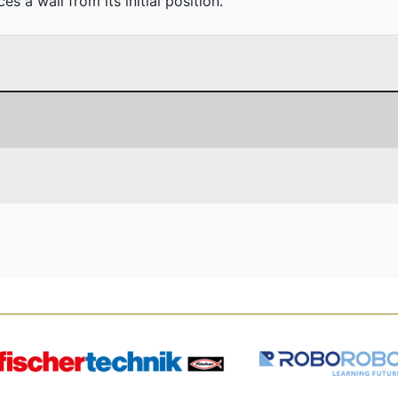
 a wall from its initial position.