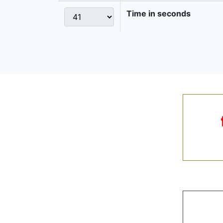
Time in seconds