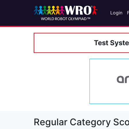
Login
Test Syst
Regular Category Sco