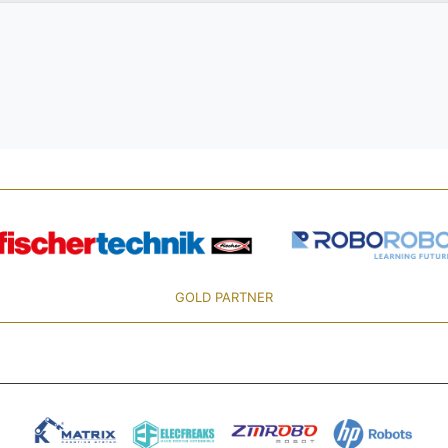
GOLD PARTNER