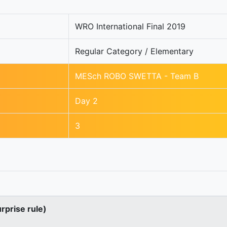
WRO International Final 2019
Regular Category / Elementary
MESch ROBO SWETTA - Team B
Day 2
3
urprise rule)