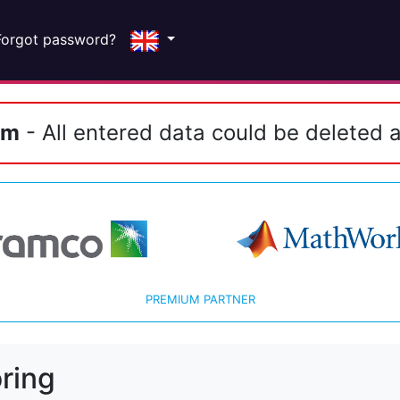
Forgot password?
em
- All entered data could be deleted a
PREMIUM PARTNER
ring