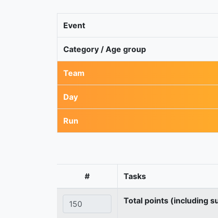
Event
Category / Age group
Team
Day
Run
#
Tasks
Total points (including s