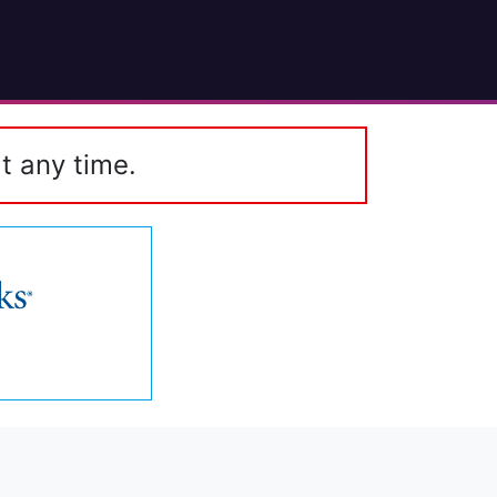
t any time.