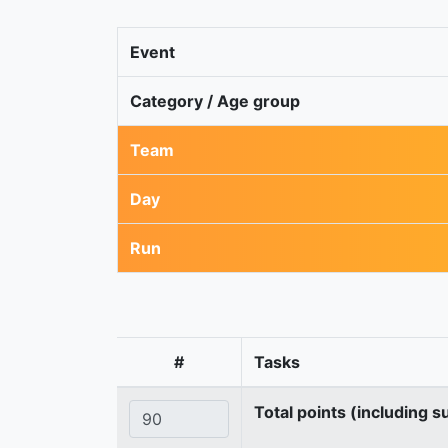
Event
Category / Age group
Team
Day
Run
#
Tasks
Total points (including s