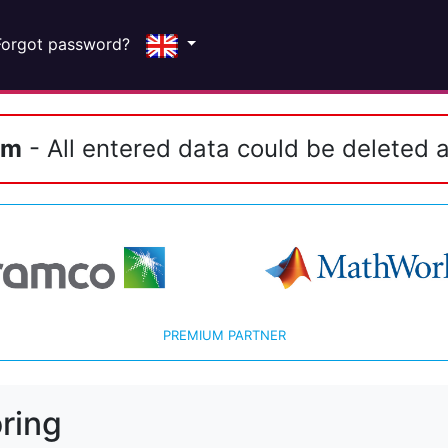
Forgot password?
em
- All entered data could be deleted a
PREMIUM PARTNER
ring