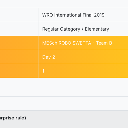
WRO International Final 2019
Regular Category / Elementary
MESch ROBO SWETTA - Team B
Day 2
1
urprise rule)