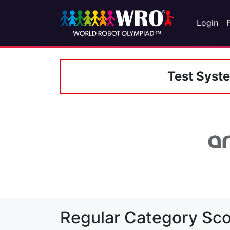
Login
Test Syst
Regular Category Sco