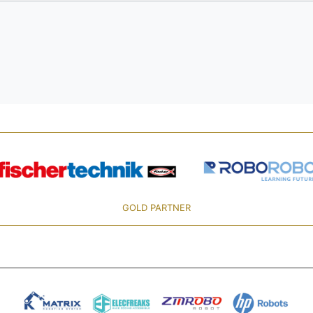
GOLD PARTNER