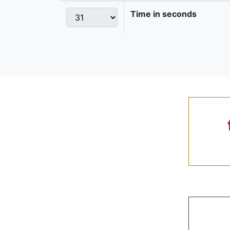
Time in seconds