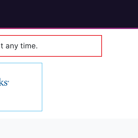
t any time.