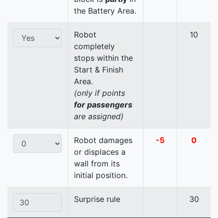
the Battery Area.
Robot
10
completely
stops within the
Start & Finish
Area.
(only if points
for passengers
are assigned)
Robot damages
-5
0
or displaces a
wall from its
initial position.
Surprise rule
30