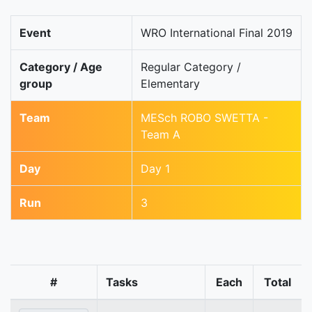
Event
WRO International Final 2019
Category / Age
Regular Category /
group
Elementary
Team
MESch ROBO SWETTA -
Team A
Day
Day 1
Run
3
#
Tasks
Each
Total