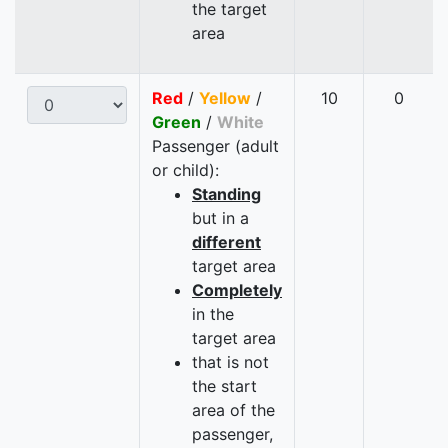
the target
area
Red
/
Yellow
/
10
0
Green
/
White
Passenger (adult
or child):
Standing
but in a
different
target area
Completely
in the
target area
that is not
the start
area of the
passenger,