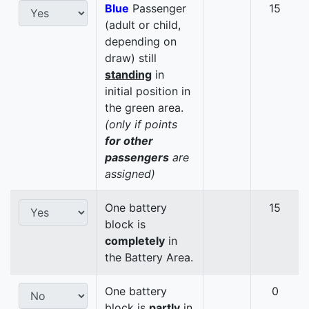
Blue
Passenger
15
(adult or child,
depending on
draw) still
standing
in
initial position in
the green area.
(only if points
for other
passengers
are
assigned)
One battery
15
block is
completely
in
the Battery Area.
One battery
0
block is
partly
in