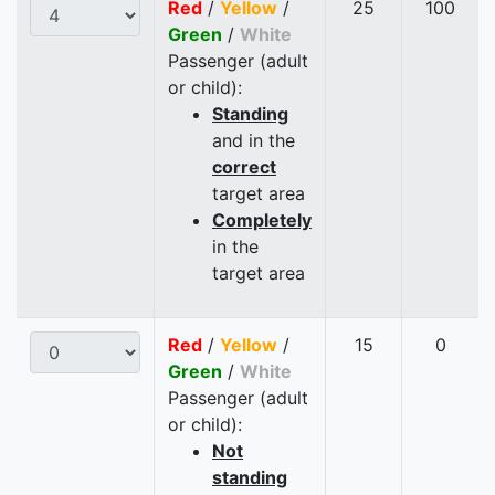
Red
/
Yellow
/
25
100
Green
/
White
Passenger (adult
or child):
Standing
and in the
correct
target area
Completely
in the
target area
Red
/
Yellow
/
15
0
Green
/
White
Passenger (adult
or child):
Not
standing