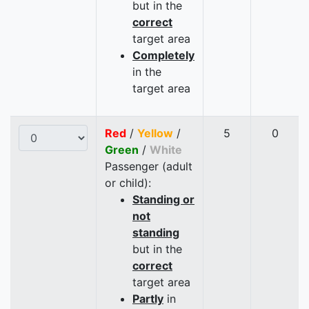
but in the
correct
target area
Completely
in the
target area
Red
/
Yellow
/
5
0
Green
/
White
Passenger (adult
or child):
Standing or
not
standing
but in the
correct
target area
Partly
in