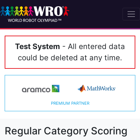
Test System
- All entered data
could be deleted at any time.
PREMIUM PARTNER
Regular Category Scoring