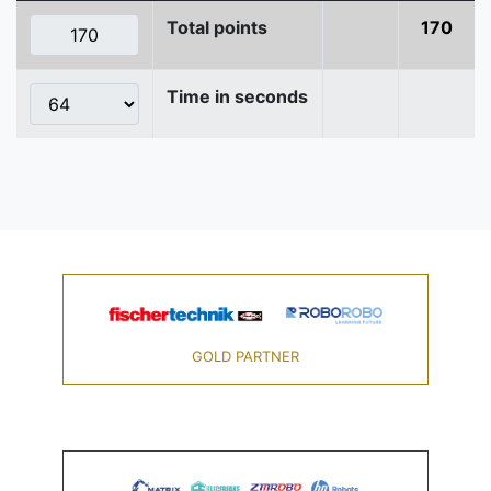
Total points
170
Time in seconds
GOLD PARTNER