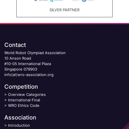
SILVER PARTNER
Contact
World Robot Olympiad Association
10 Anson Road
#10-05 International Plaza
Singapore 079903
info(at)wro-association.org
Competition
>
Overview Categories
>
International Final
>
WRO Ethics Code
Association
>
Introduction