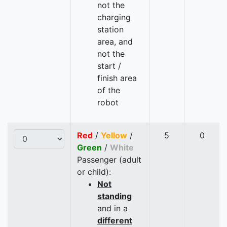
not the
charging
station
area, and
not the
start /
finish area
of the
robot
Red
/
Yellow
/
5
0
Green
/
White
Passenger (adult
or child):
Not
standing
and in a
different