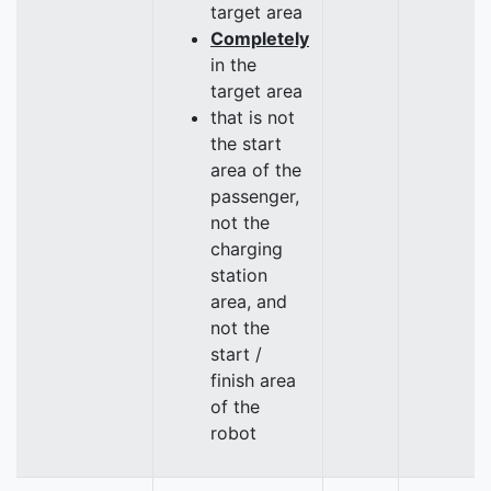
target area
Completely
in the
target area
that is not
the start
area of the
passenger,
not the
charging
station
area, and
not the
start /
finish area
of the
robot