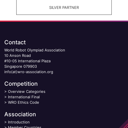
SILVER PARTNER
Contact
World Robot Olympiad Association
10 Anson Road
#10-05 International Plaza
Singapore 079903
info(at)wro-association.org
Competition
>
Overview Categories
>
International Final
>
WRO Ethics Code
Association
>
Introduction
>
Member Countries