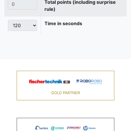
Total points (including surprise
rule)
Time in seconds
GOLD PARTNER