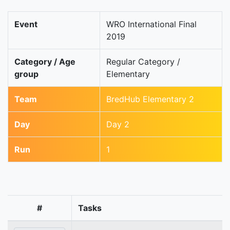
Event
WRO International Final
2019
Category / Age
Regular Category /
group
Elementary
Team
BredHub Elementary 2
Day
Day 2
Run
1
#
Tasks