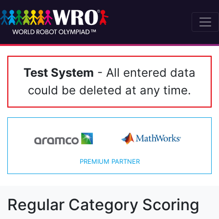
Test System
- All entered data
could be deleted at any time.
PREMIUM PARTNER
Regular Category Scoring