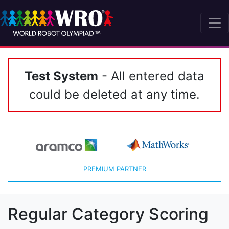
Test System
- All entered data
could be deleted at any time.
PREMIUM PARTNER
Regular Category Scoring