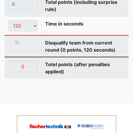
Total points (including surprise
rule)
Time in seconds
Disqualify team from current
round (0 points, 120 seconds)
Totel points (after penalties
applied)