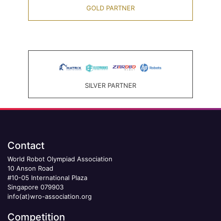
GOLD PARTNER
SILVER PARTNER
Contact
World Robot Olympiad Association
10 Anson Road
#10-05 International Plaza
Singapore 079903
info(at)wro-association.org
Competition