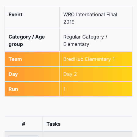
Event
WRO International Final
2019
Category / Age
Regular Category /
group
Elementary
Team
BredHub Elementary 1
Day
Day 2
Run
1
#
Tasks