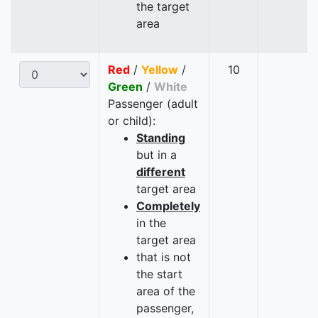
the target
area
Red
/
Yellow
/
10
Green
/
White
Passenger (adult
or child):
Standing
but in a
different
target area
Completely
in the
target area
that is not
the start
area of the
passenger,