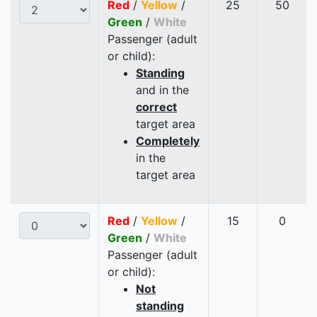
Red
/
Yellow
/
25
50
Green
/
White
Passenger (adult
or child):
Standing
and in the
correct
target area
Completely
in the
target area
Red
/
Yellow
/
15
0
Green
/
White
Passenger (adult
or child):
Not
standing