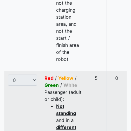
not the
charging
station
area, and
not the
start /
finish area
of the
robot
Red
/
Yellow
/
5
0
Green
/
White
Passenger (adult
or child):
Not
standing
and in a
different