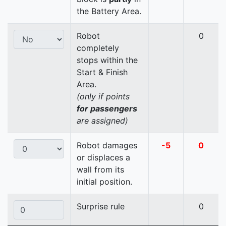
the Battery Area.
Robot
0
completely
stops within the
Start & Finish
Area.
(only if points
for passengers
are assigned)
Robot damages
-5
0
or displaces a
wall from its
initial position.
Surprise rule
0