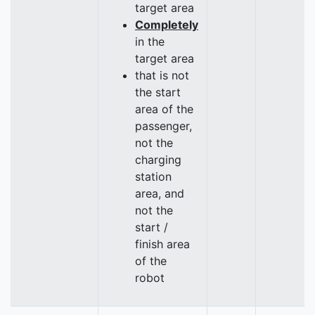
target area
Completely
in the
target area
that is not
the start
area of the
passenger,
not the
charging
station
area, and
not the
start /
finish area
of the
robot