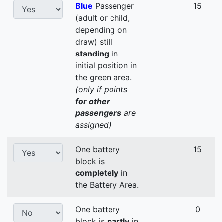
Blue
Passenger
15
(adult or child,
depending on
draw) still
standing
in
initial position in
the green area.
(only if points
for other
passengers
are
assigned)
One battery
15
block is
completely
in
the Battery Area.
One battery
0
block is
partly
in