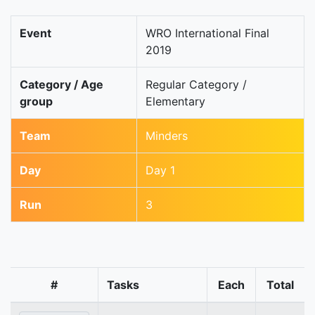
Event
WRO International Final
2019
Category / Age
Regular Category /
group
Elementary
Team
Minders
Day
Day 1
Run
3
#
Tasks
Each
Total