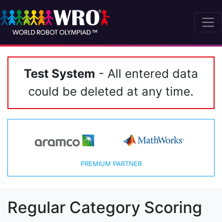
Test System
- All entered data
could be deleted at any time.
PREMIUM PARTNER
Regular Category Scoring