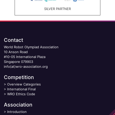
SILVER PARTNER
Contact
World Robot Olympiad Association
10 Anson Road
#10-05 International Plaza
Singapore 079903
info(at)wro-association.org
Competition
>
Overview Categories
>
International Final
>
WRO Ethics Code
Association
>
Introduction