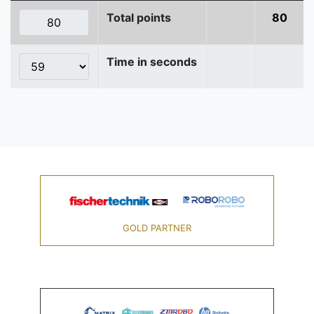
Total points
80
Time in seconds
GOLD PARTNER