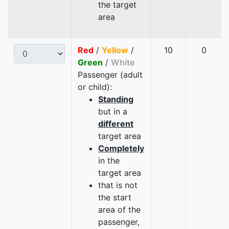
the target
area
Red
/
Yellow
/
10
0
Green
/
White
Passenger (adult
or child):
Standing
but in a
different
target area
Completely
in the
target area
that is not
the start
area of the
passenger,