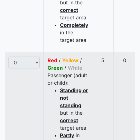
but in the
correct
target area
Completely
in the
target area
Red
/
Yellow
/
5
0
Green
/
White
Passenger (adult
or child):
Standing or
not
standing
but in the
correct
target area
Partly
in