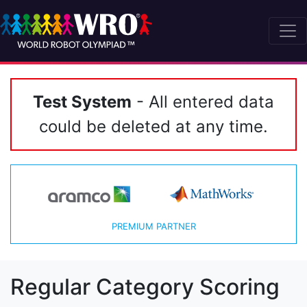
Test System
- All entered data
could be deleted at any time.
PREMIUM PARTNER
Regular Category Scoring