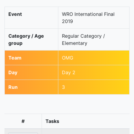
Event
WRO International Final
2019
Category / Age
Regular Category /
group
Elementary
Team
OMG
Day
Day 2
Run
3
#
Tasks