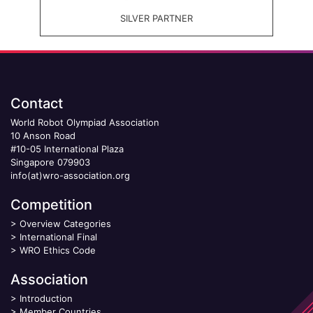
SILVER PARTNER
Contact
World Robot Olympiad Association
10 Anson Road
#10-05 International Plaza
Singapore 079903
info(at)wro-association.org
Competition
>
Overview Categories
>
International Final
>
WRO Ethics Code
Association
>
Introduction
>
Member Countries