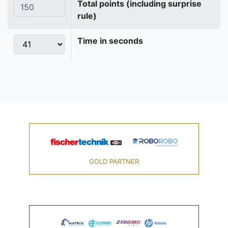
Total points (including surprise
rule)
Time in seconds
GOLD PARTNER