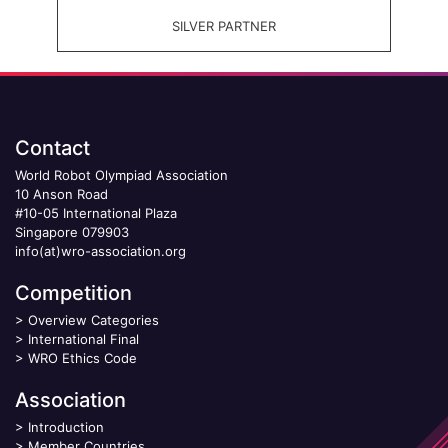
SILVER PARTNER
Contact
World Robot Olympiad Association
10 Anson Road
#10-05 International Plaza
Singapore 079903
info(at)wro-association.org
Competition
>
Overview Categories
>
International Final
>
WRO Ethics Code
Association
>
Introduction
>
Member Countries