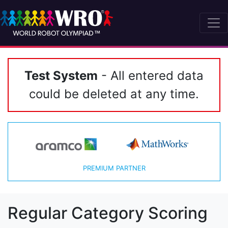
Test System
- All entered data
could be deleted at any time.
PREMIUM PARTNER
Regular Category Scoring