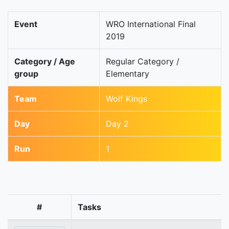
Event
WRO International Final
2019
Category / Age
Regular Category /
group
Elementary
Team
Wolf Kings
Day
Day 2
Run
1
#
Tasks