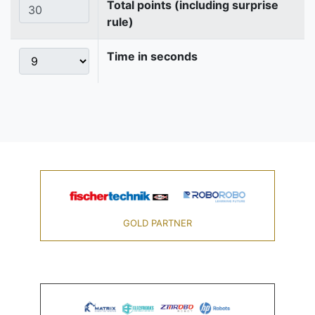
Total points (including surprise
rule)
Time in seconds
GOLD PARTNER