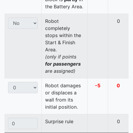
the Battery Area.
Robot
0
completely
stops within the
Start & Finish
Area.
(only if points
for passengers
are assigned)
Robot damages
-5
0
or displaces a
wall from its
initial position.
Surprise rule
0