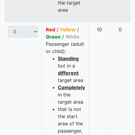
the target
area
Red
/
Yellow
/
10
0
Green
/
White
Passenger (adult
or child):
Standing
but in a
different
target area
Completely
in the
target area
that is not
the start
area of the
passenger,