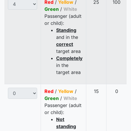
Red
/
Yellow
/
25
100
Green
/
White
Passenger (adult
or child):
Standing
and in the
correct
target area
Completely
in the
target area
Red
/
Yellow
/
15
0
Green
/
White
Passenger (adult
or child):
Not
standing