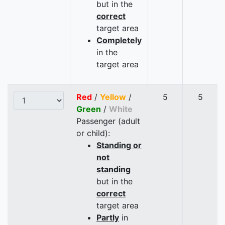
but in the
correct
target area
Completely
in the
target area
Red
/
Yellow
/
5
5
Green
/
White
Passenger (adult
or child):
Standing or
not
standing
but in the
correct
target area
Partly
in