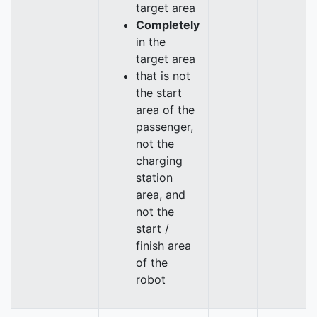
target area
Completely
in the
target area
that is not
the start
area of the
passenger,
not the
charging
station
area, and
not the
start /
finish area
of the
robot