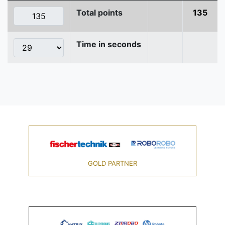
Total points
135
Time in seconds
GOLD PARTNER