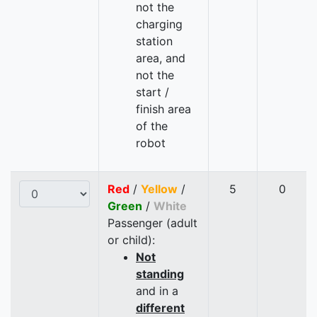
not the
charging
station
area, and
not the
start /
finish area
of the
robot
Red
/
Yellow
/
5
0
Green
/
White
Passenger (adult
or child):
Not
standing
and in a
different