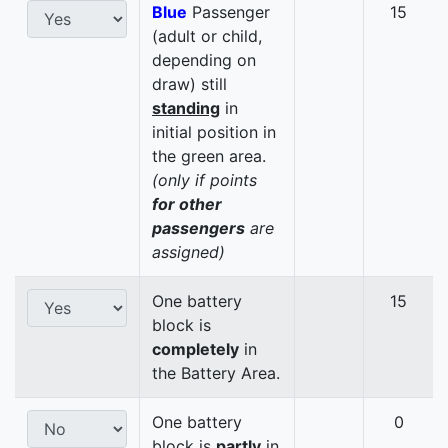
Blue
Passenger
15
(adult or child,
depending on
draw) still
standing
in
initial position in
the green area.
(only if points
for other
passengers
are
assigned)
One battery
15
block is
completely
in
the Battery Area.
One battery
0
block is
partly
in