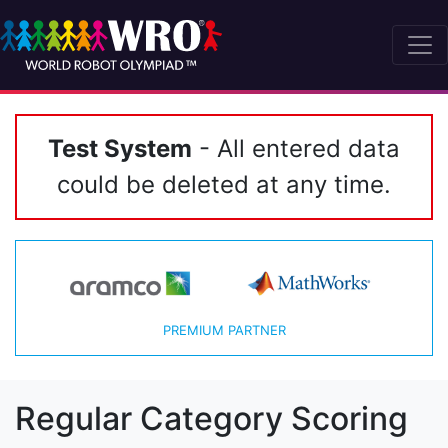
Test System
- All entered data
could be deleted at any time.
PREMIUM PARTNER
Regular Category Scoring