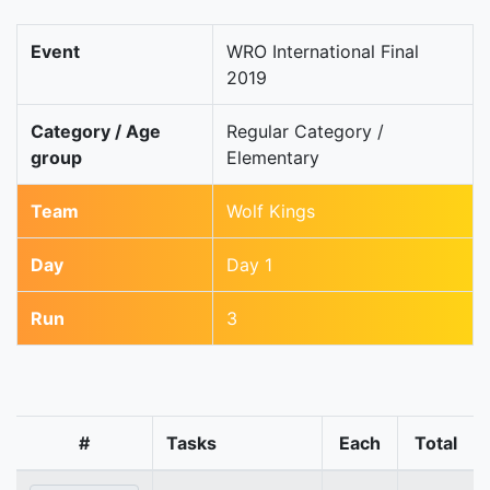
Event
WRO International Final
2019
Category / Age
Regular Category /
group
Elementary
Team
Wolf Kings
Day
Day 1
Run
3
#
Tasks
Each
Total