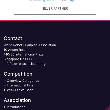
SILVER PARTNER
Contact
World Robot Olympiad Association
10 Anson Road
#10-05 International Plaza
Singapore 079903
info(at)wro-association.org
Competition
>
Overview Categories
>
International Final
>
WRO Ethics Code
Association
>
Introduction