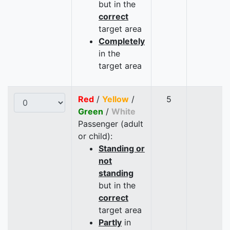
but in the
correct
target area
Completely
in the
target area
Red
/
Yellow
/
5
Green
/
White
Passenger (adult
or child):
Standing or
not
standing
but in the
correct
target area
Partly
in