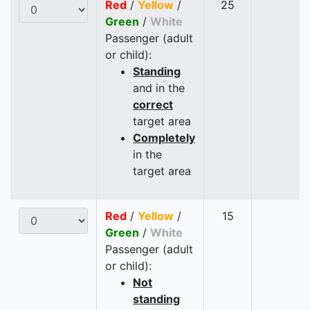
Red
/
Yellow
/
25
Green
/
White
Passenger (adult
or child):
Standing
and in the
correct
target area
Completely
in the
target area
Red
/
Yellow
/
15
Green
/
White
Passenger (adult
or child):
Not
standing