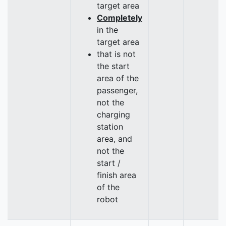
target area
Completely
in the
target area
that is not
the start
area of the
passenger,
not the
charging
station
area, and
not the
start /
finish area
of the
robot