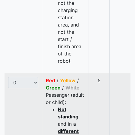
not the
charging
station
area, and
not the
start /
finish area
of the
robot
Red
/
Yellow
/
5
Green
/
White
Passenger (adult
or child):
Not
standing
and in a
different