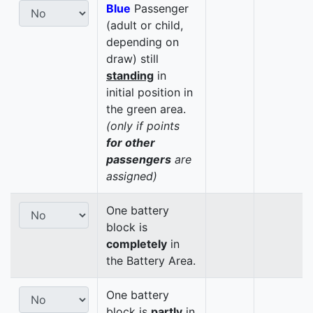
Blue
Passenger
(adult or child,
depending on
draw) still
standing
in
initial position in
the green area.
(only if points
for other
passengers
are
assigned)
One battery
block is
completely
in
the Battery Area.
One battery
block is
partly
in