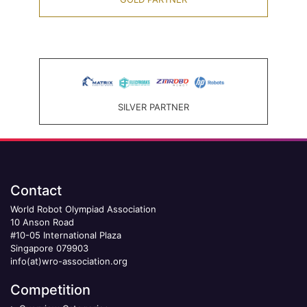
SILVER PARTNER
Contact
World Robot Olympiad Association
10 Anson Road
#10-05 International Plaza
Singapore 079903
info(at)wro-association.org
Competition