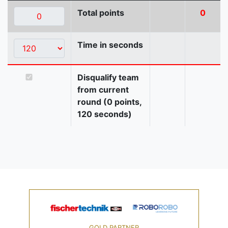
Total points
0
Time in seconds
Disqualify team
from current
round (0 points,
120 seconds)
GOLD PARTNER