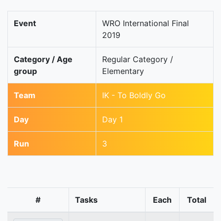
Event
WRO International Final
2019
Category / Age
Regular Category /
group
Elementary
Team
IK - To Boldly Go
Day
Day 1
Run
3
#
Tasks
Each
Total