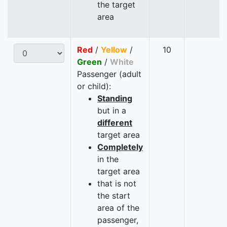
the target
area
Red
/
Yellow
/
10
Green
/
White
Passenger (adult
or child):
Standing
but in a
different
target area
Completely
in the
target area
that is not
the start
area of the
passenger,