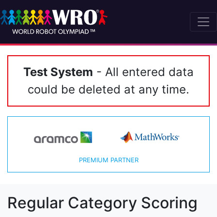
Test System
- All entered data
could be deleted at any time.
PREMIUM PARTNER
Regular Category Scoring