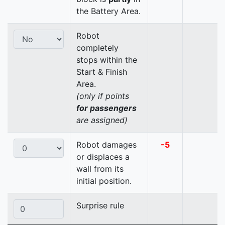
the Battery Area.
Robot
completely
stops within the
Start & Finish
Area.
(only if points
for passengers
are assigned)
Robot damages
-5
or displaces a
wall from its
initial position.
Surprise rule