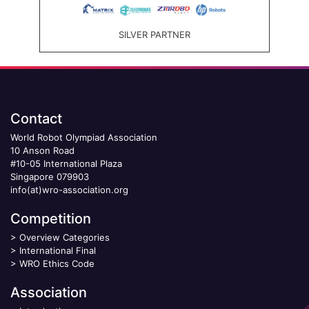
SILVER PARTNER
Contact
World Robot Olympiad Association
10 Anson Road
#10-05 International Plaza
Singapore 079903
info(at)wro-association.org
Competition
>
Overview Categories
>
International Final
>
WRO Ethics Code
Association