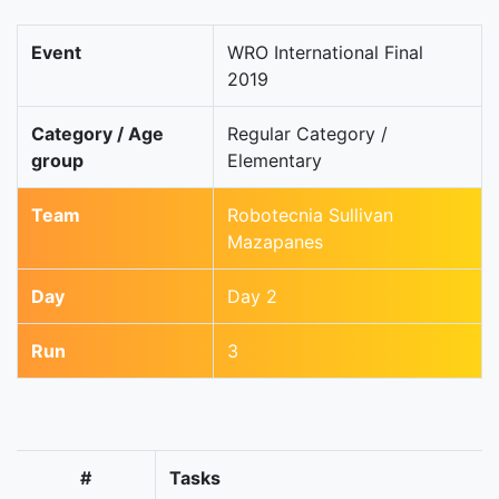
Event
WRO International Final
2019
Category / Age
Regular Category /
group
Elementary
Team
Robotecnia Sullivan
Mazapanes
Day
Day 2
Run
3
#
Tasks