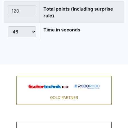
Total points (including surprise
rule)
Time in seconds
GOLD PARTNER