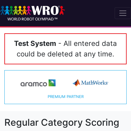
Test System
- All entered data
could be deleted at any time.
PREMIUM PARTNER
Regular Category Scoring