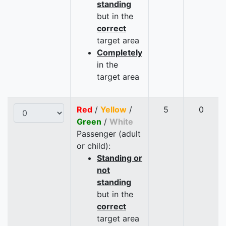
standing
but in the
correct
target area
Completely
in the
target area
Red
/
Yellow
/
5
0
Green
/
White
Passenger (adult
or child):
Standing or
not
standing
but in the
correct
target area