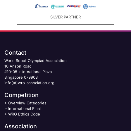
SILVER PARTNER
Contact
World Robot Olympiad Association
10 Anson Road
#10-05 International Plaza
Singapore 079903
info(at)wro-association.org
Competition
>
Overview Categories
>
International Final
>
WRO Ethics Code
Association