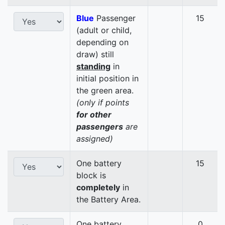
Blue
Passenger
15
(adult or child,
depending on
draw) still
standing
in
initial position in
the green area.
(only if points
for other
passengers
are
assigned)
One battery
15
block is
completely
in
the Battery Area.
One battery
0