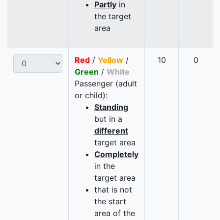
Partly
in
the target
area
Red
/
Yellow
/
10
0
Green
/
White
Passenger (adult
or child):
Standing
but in a
different
target area
Completely
in the
target area
that is not
the start
area of the