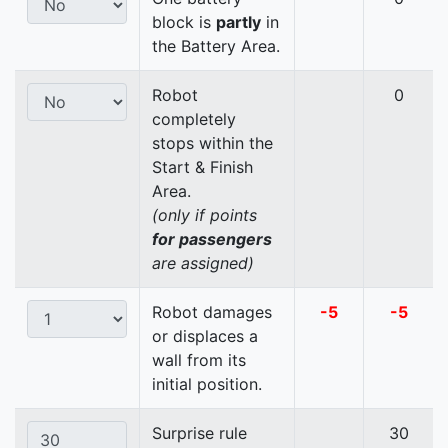
block is
partly
in
the Battery Area.
Robot
0
completely
stops within the
Start & Finish
Area.
(only if points
for passengers
are assigned)
Robot damages
-5
-5
or displaces a
wall from its
initial position.
Surprise rule
30