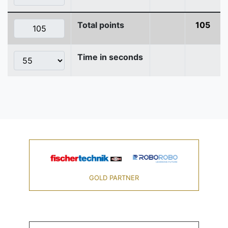
Total points
105
Time in seconds
GOLD PARTNER