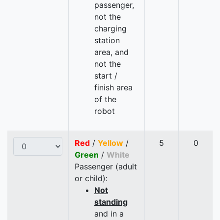
passenger,
not the
charging
station
area, and
not the
start /
finish area
of the
robot
Red
/
Yellow
/
5
0
Green
/
White
Passenger (adult
or child):
Not
standing
and in a