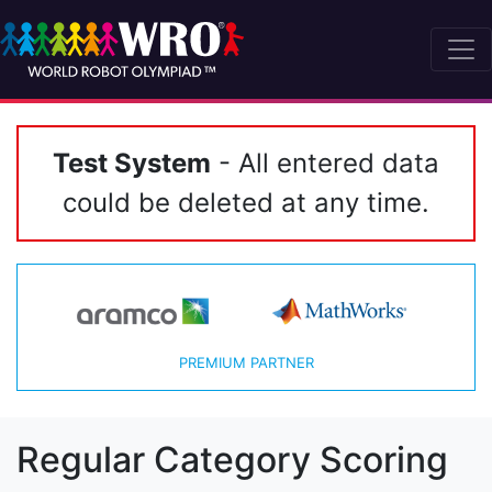
Test System
- All entered data
could be deleted at any time.
PREMIUM PARTNER
Regular Category Scoring