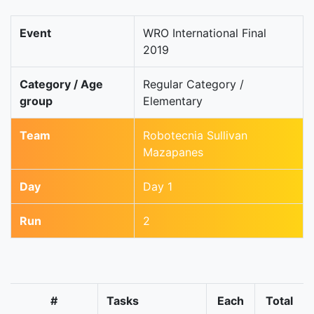
Event
WRO International Final
2019
Category / Age
Regular Category /
group
Elementary
Team
Robotecnia Sullivan
Mazapanes
Day
Day 1
Run
2
#
Tasks
Each
Total