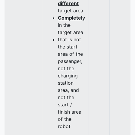
different
target area
Completely
in the
target area
that is not
the start
area of the
passenger,
not the
charging
station
area, and
not the
start /
finish area
of the
robot