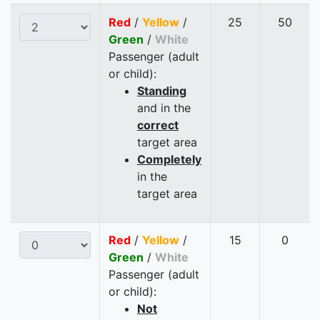
Red
/
Yellow
/
25
50
Green
/
White
Passenger (adult
or child):
Standing
and in the
correct
target area
Completely
in the
target area
Red
/
Yellow
/
15
0
Green
/
White
Passenger (adult
or child):
Not