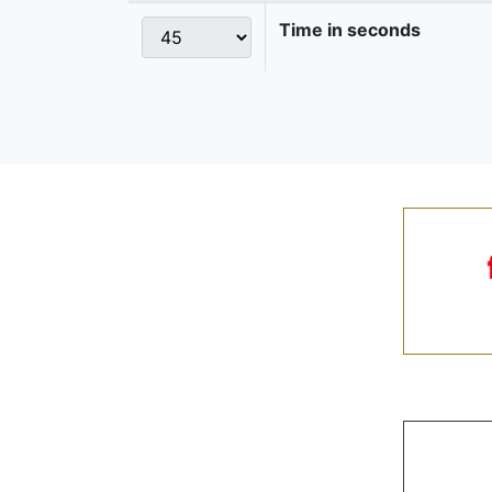
Time in seconds