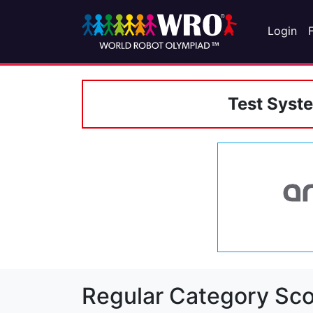
Login
Test Syst
Regular Category Sco