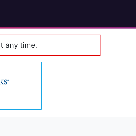
t any time.