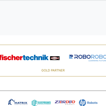
GOLD PARTNER