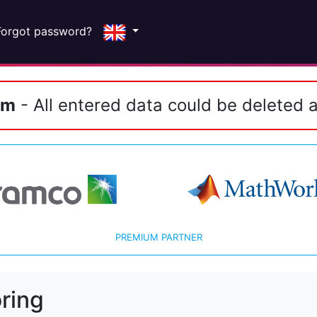
Forgot password?
em
- All entered data could be deleted a
PREMIUM PARTNER
ring