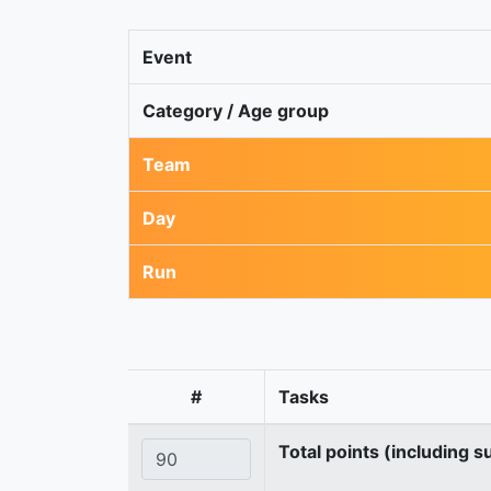
Event
Category / Age group
Team
Day
Run
#
Tasks
Total points (including s