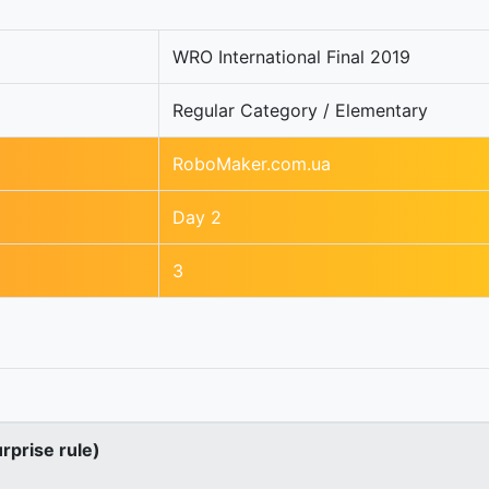
WRO International Final 2019
Regular Category / Elementary
RoboMaker.com.ua
Day 2
3
urprise rule)