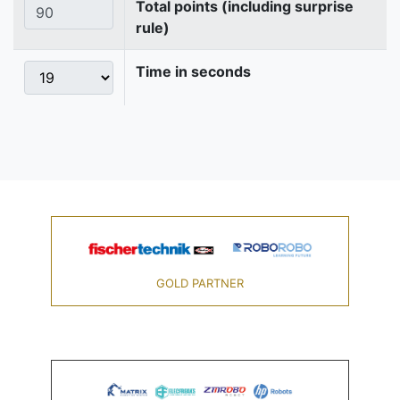
Total points (including surprise
rule)
Time in seconds
GOLD PARTNER