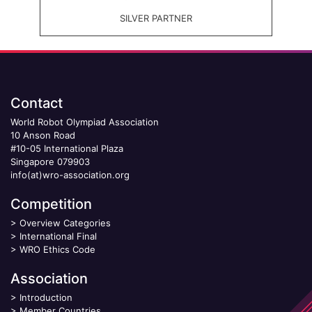
SILVER PARTNER
Contact
World Robot Olympiad Association
10 Anson Road
#10-05 International Plaza
Singapore 079903
info(at)wro-association.org
Competition
>
Overview Categories
>
International Final
>
WRO Ethics Code
Association
>
Introduction
>
Member Countries