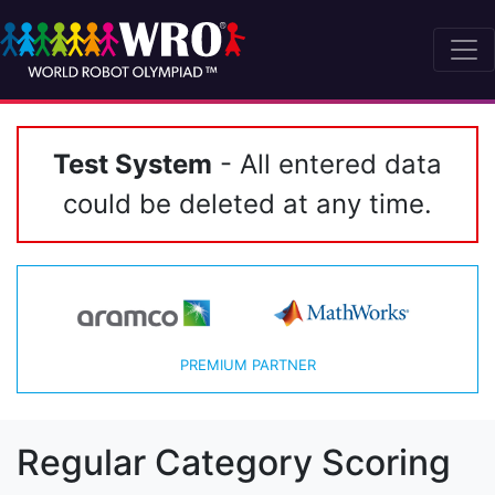
Test System
- All entered data
could be deleted at any time.
PREMIUM PARTNER
Regular Category Scoring