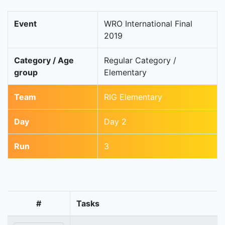
Event
WRO International Final
2019
Category / Age
Regular Category /
group
Elementary
Team
RIG Elementary
Day
Day 2
Run
3
#
Tasks