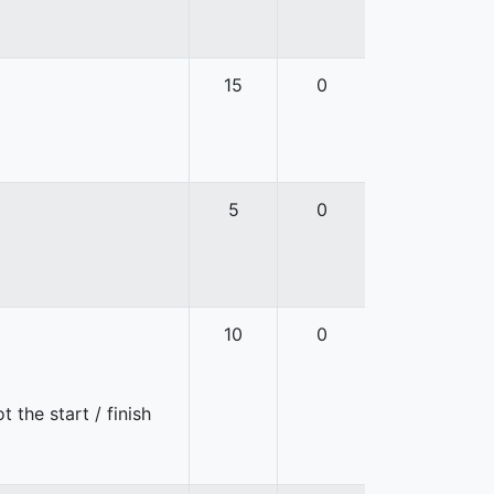
15
0
5
0
10
0
 the start / finish