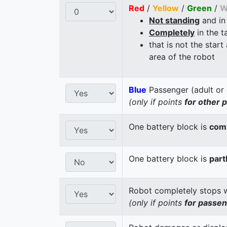
Red
/
Yellow
/
Green
/
W
Not standing
and in
Completely
in the t
that is not the start
area of the robot
Blue
Passenger (adult or 
(only if points
for other 
One battery block is
comp
One battery block is
part
Robot completely stops wi
(only if points
for passe