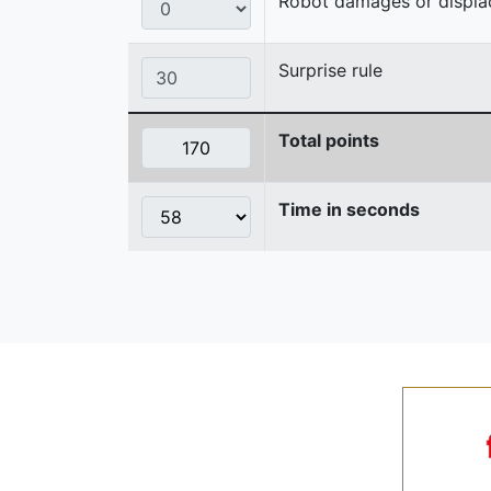
Robot damages or displaces
Surprise rule
Total points
Time in seconds