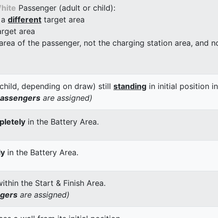
hite
Passenger (adult or child):
 a
different
target area
arget area
 area of the passenger, not the charging station area, and not
child, depending on draw) still
standing
in initial position i
passengers
are assigned)
letely
in the Battery Area.
ly
in the Battery Area.
thin the Start & Finish Area.
ngers
are assigned)