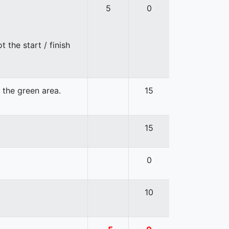
5
0
 the start / finish
n the green area.
15
15
0
10