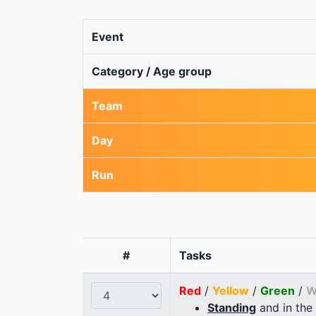
Event
Category / Age group
Team
Day
Run
#
Tasks
Red
/
Yellow
/
Green
/
W
Standing
and in the