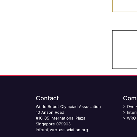
Contact
Comp
World Robot Olympiad Association
>
Over
10 Anson Road
>
Inter
#10-05 International Plaza
>
WRO 
Singapore 079903
info(at)wro-association.org