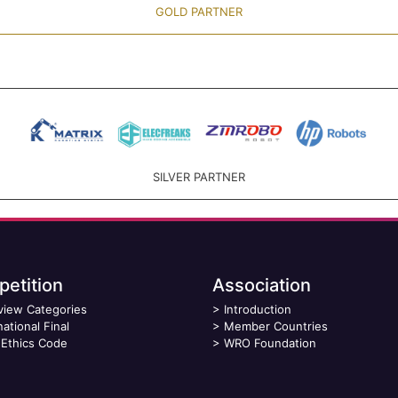
GOLD PARTNER
SILVER PARTNER
etition
Association
view Categories
>
Introduction
national Final
>
Member Countries
Ethics Code
>
WRO Foundation