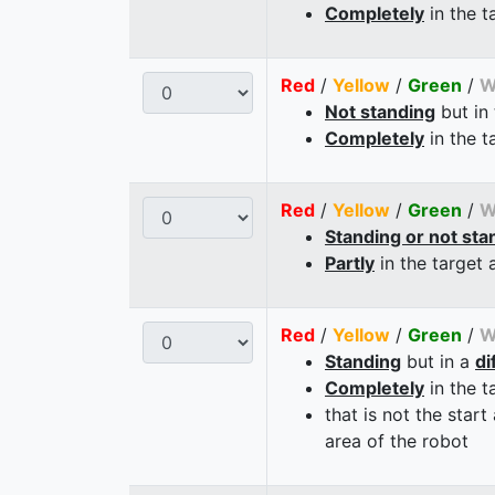
Completely
in the t
Red
/
Yellow
/
Green
/
W
Not standing
but in
Completely
in the t
Red
/
Yellow
/
Green
/
W
Standing or not sta
Partly
in the target 
Red
/
Yellow
/
Green
/
W
Standing
but in a
di
Completely
in the t
that is not the start
area of the robot