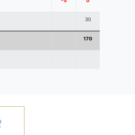
-5
0
30
170