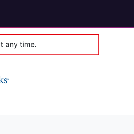
t any time.