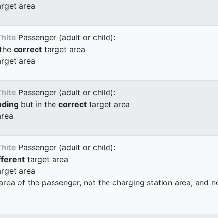
arget area
hite
Passenger (adult or child):
 the
correct
target area
arget area
hite
Passenger (adult or child):
nding
but in the
correct
target area
area
hite
Passenger (adult or child):
fferent
target area
arget area
 area of the passenger, not the charging station area, and not