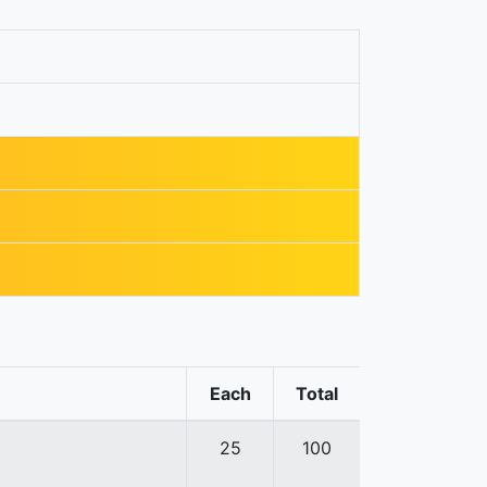
Each
Total
25
100