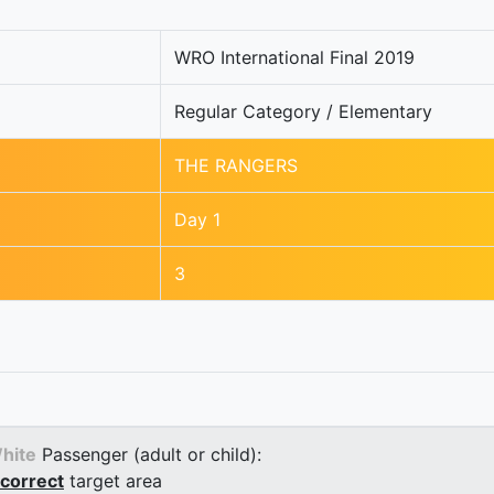
WRO International Final 2019
Regular Category / Elementary
THE RANGERS
Day 1
3
hite
Passenger (adult or child):
correct
target area