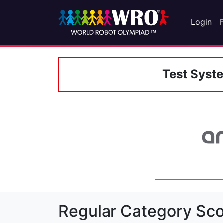
Login
Test Syst
Regular Category Sco