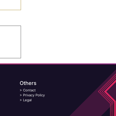
Others
>
Contact
>
Privacy Policy
>
Legal