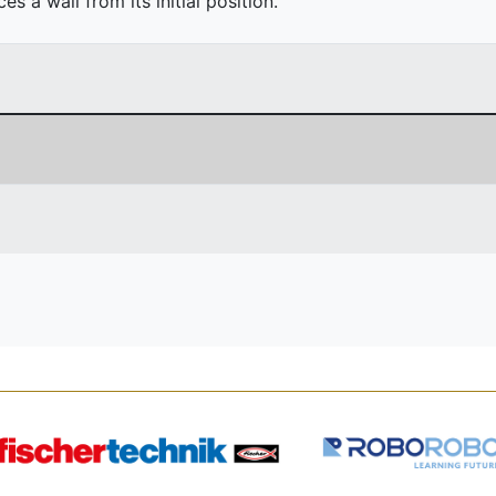
 a wall from its initial position.