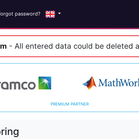
Forgot password?
em
- All entered data could be deleted a
PREMIUM PARTNER
ring