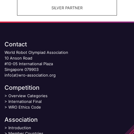
SILVER PARTNER
Contact
World Robot Olympiad Association
10 Anson Road
#10-05 International Plaza
Singapore 079903
info(at)wro-association.org
Competition
>
Overview Categories
>
International Final
>
WRO Ethics Code
Association
>
Introduction
>
Member Countries