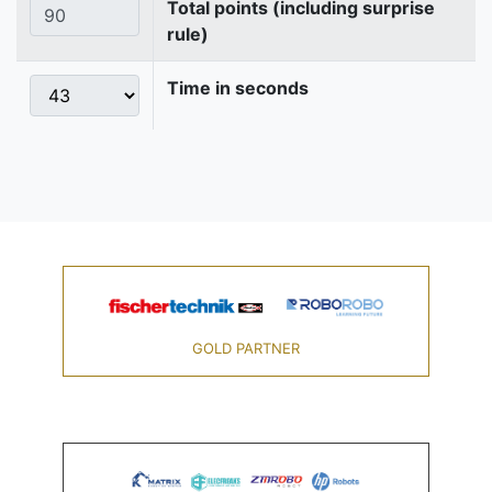
Total points (including surprise
rule)
Time in seconds
GOLD PARTNER