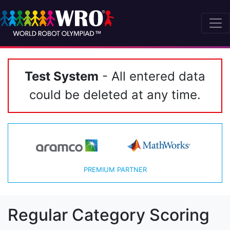
Test System
- All entered data
could be deleted at any time.
PREMIUM PARTNER
Regular Category Scoring