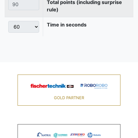
Total points (including surprise
rule)
Time in seconds
GOLD PARTNER