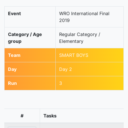
Event
WRO International Final
2019
Category / Age
Regular Category /
group
Elementary
Team
SMART BOYS
Day
Day 2
Run
3
#
Tasks