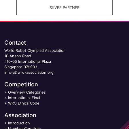
SILVER PARTNER
Contact
World Robot Olympiad Association
10 Anson Road
#10-05 International Plaza
Singapore 079903
info(at)wro-association.org
Competition
>
Overview Categories
>
International Final
>
WRO Ethics Code
Association
>
Introduction
>
Member Countries