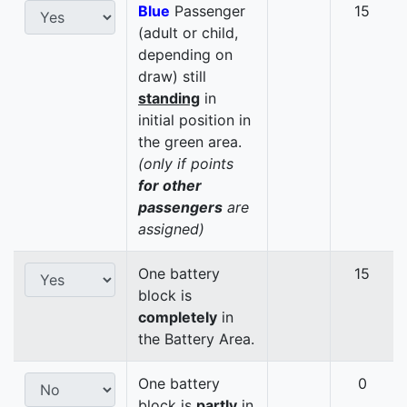
Blue
Passenger
15
(adult or child,
depending on
draw) still
standing
in
initial position in
the green area.
(only if points
for other
passengers
are
assigned)
One battery
15
block is
completely
in
the Battery Area.
One battery
0
block is
partly
in