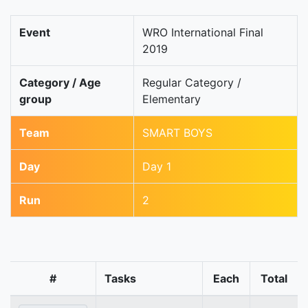
Event
WRO International Final
2019
Category / Age
Regular Category /
group
Elementary
Team
SMART BOYS
Day
Day 1
Run
2
#
Tasks
Each
Total