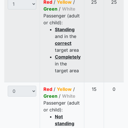
Red
/
Yellow
/
25
25
Green
/
White
Passenger (adult
or child):
Standing
and in the
correct
target area
Completely
in the
target area
Red
/
Yellow
/
15
0
Green
/
White
Passenger (adult
or child):
Not
standing