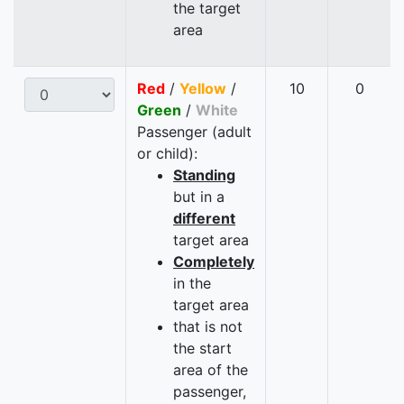
the target
area
Red
/
Yellow
/
10
0
Green
/
White
Passenger (adult
or child):
Standing
but in a
different
target area
Completely
in the
target area
that is not
the start
area of the
passenger,