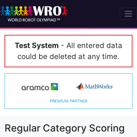
Test System
- All entered data
could be deleted at any time.
PREMIUM PARTNER
Regular Category Scoring