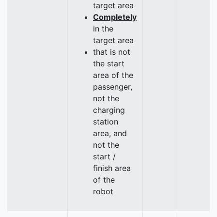
target area
Completely
in the
target area
that is not
the start
area of the
passenger,
not the
charging
station
area, and
not the
start /
finish area
of the
robot