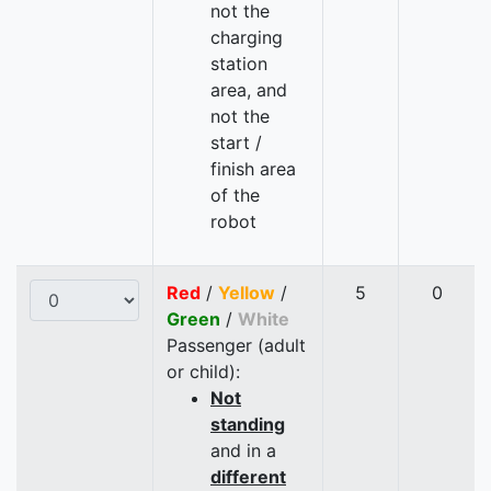
not the
charging
station
area, and
not the
start /
finish area
of the
robot
Red
/
Yellow
/
5
0
Green
/
White
Passenger (adult
or child):
Not
standing
and in a
different