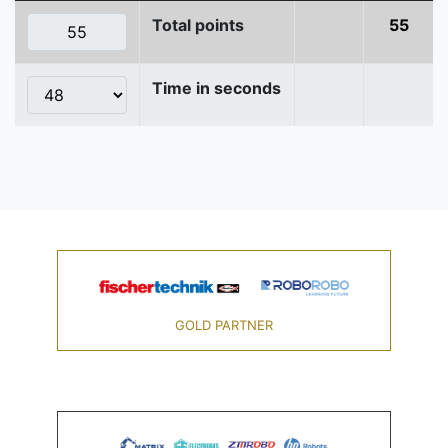
Total points
55
Time in seconds
GOLD PARTNER