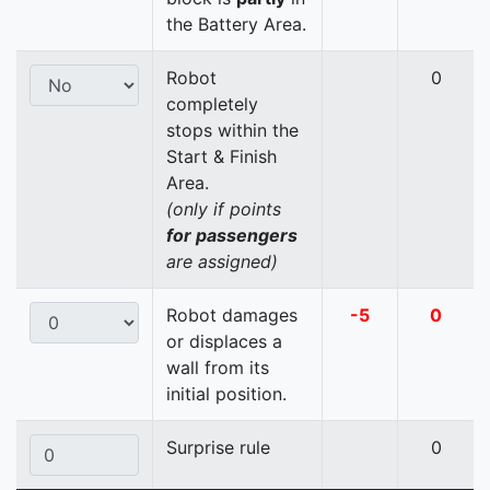
the Battery Area.
Robot
0
completely
stops within the
Start & Finish
Area.
(only if points
for passengers
are assigned)
Robot damages
-5
0
or displaces a
wall from its
initial position.
Surprise rule
0