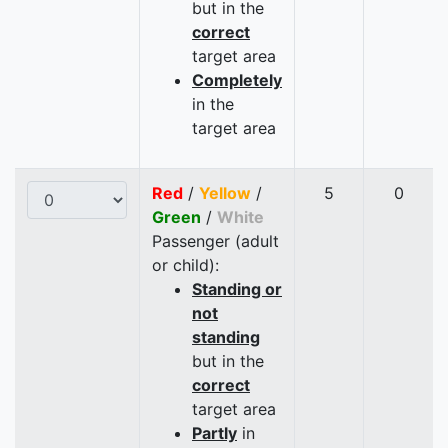
but in the
correct
target area
Completely
in the
target area
Red
/
Yellow
/
5
0
Green
/
White
Passenger (adult
or child):
Standing or
not
standing
but in the
correct
target area
Partly
in