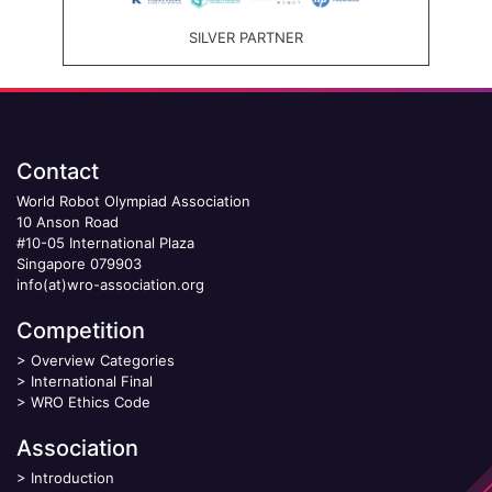
SILVER PARTNER
Contact
World Robot Olympiad Association
10 Anson Road
#10-05 International Plaza
Singapore 079903
info(at)wro-association.org
Competition
>
Overview Categories
>
International Final
>
WRO Ethics Code
Association
>
Introduction