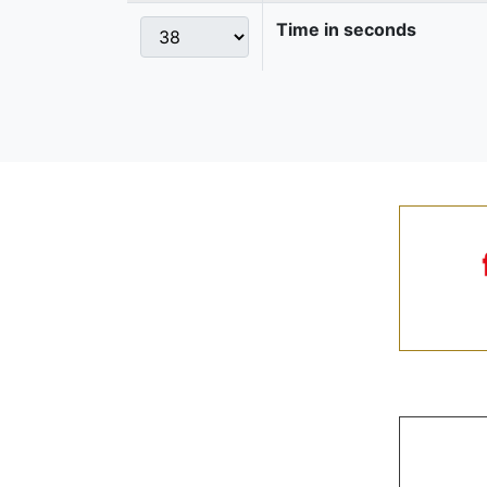
Time in seconds