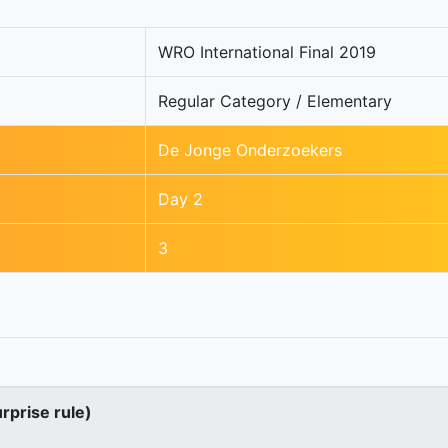
WRO International Final 2019
Regular Category / Elementary
De Jonge Onderzoekers
Day 2
3
urprise rule)