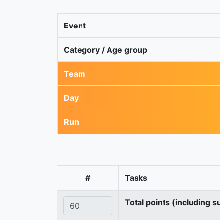
Event
Category / Age group
Team
Day
Run
#
Tasks
Total points (including s