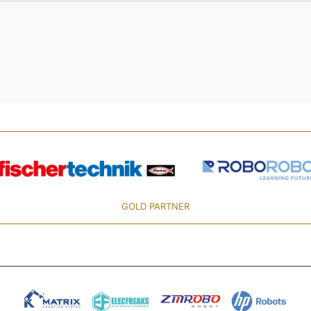
GOLD PARTNER