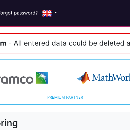
Forgot password?
em
- All entered data could be deleted a
PREMIUM PARTNER
ring