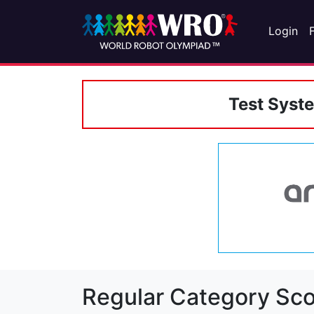
Login
Test Syst
Regular Category Sco