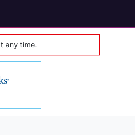
t any time.