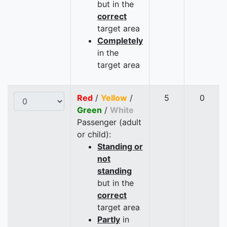
but in the
correct
target area
Completely
in the
target area
Red
/
Yellow
/
5
0
Green
/
White
Passenger (adult
or child):
Standing or
not
standing
but in the
correct
target area
Partly
in