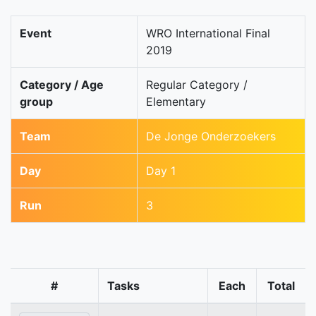
Event
WRO International Final
2019
Category / Age
Regular Category /
group
Elementary
Team
De Jonge Onderzoekers
Day
Day 1
Run
3
#
Tasks
Each
Total