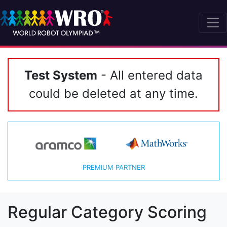
Test System
- All entered data
could be deleted at any time.
PREMIUM PARTNER
Regular Category Scoring