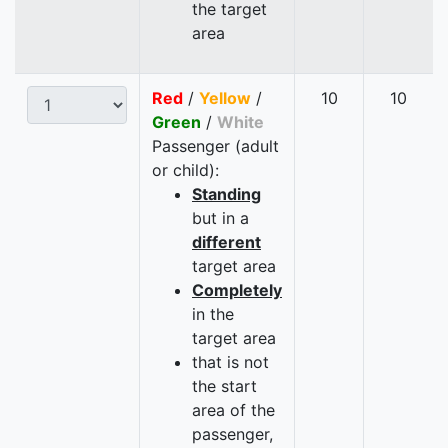
the target
area
Red
/
Yellow
/
10
10
Green
/
White
Passenger (adult
or child):
Standing
but in a
different
target area
Completely
in the
target area
that is not
the start
area of the
passenger,