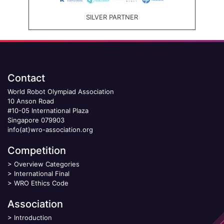
SILVER PARTNER
Contact
World Robot Olympiad Association
10 Anson Road
#10-05 International Plaza
Singapore 079903
info(at)wro-association.org
Competition
>
Overview Categories
>
International Final
>
WRO Ethics Code
Association
>
Introduction