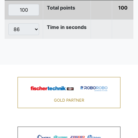
Total points
100
Time in seconds
GOLD PARTNER