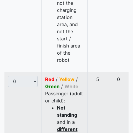
not the
charging
station
area, and
not the
start /
finish area
of the
robot
Red
/
Yellow
/
5
0
Green
/
White
Passenger (adult
or child):
Not
standing
and in a
different