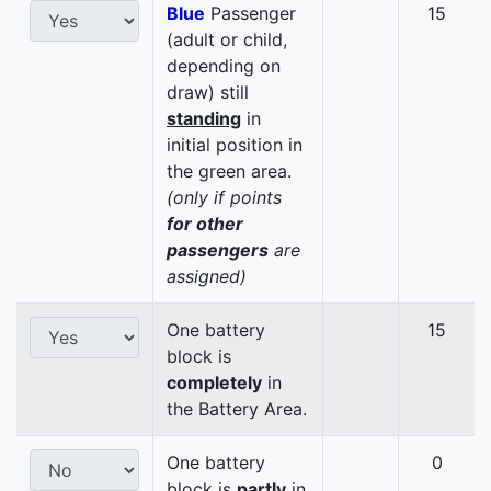
Blue
Passenger
15
(adult or child,
depending on
draw) still
standing
in
initial position in
the green area.
(only if points
for other
passengers
are
assigned)
One battery
15
block is
completely
in
the Battery Area.
One battery
0
block is
partly
in