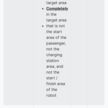
target area
Completely
in the
target area
that is not
the start
area of the
passenger,
not the
charging
station
area, and
not the
start /
finish area
of the
robot