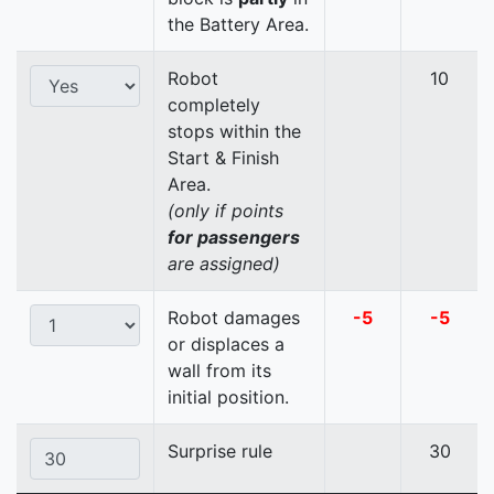
the Battery Area.
Robot
10
completely
stops within the
Start & Finish
Area.
(only if points
for passengers
are assigned)
Robot damages
-5
-5
or displaces a
wall from its
initial position.
Surprise rule
30