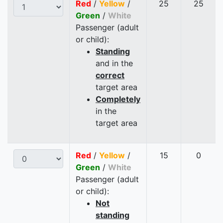
Red
/
Yellow
/
25
25
Green
/
White
Passenger (adult
or child):
Standing
and in the
correct
target area
Completely
in the
target area
Red
/
Yellow
/
15
0
Green
/
White
Passenger (adult
or child):
Not
standing