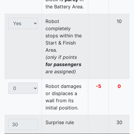
the Battery Area.
Robot
10
completely
stops within the
Start & Finish
Area.
(only if points
for passengers
are assigned)
Robot damages
-5
0
or displaces a
wall from its
initial position.
Surprise rule
30