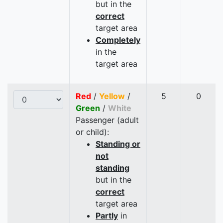
but in the
correct
target area
Completely
in the
target area
Red
/
Yellow
/
5
0
Green
/
White
Passenger (adult
or child):
Standing or
not
standing
but in the
correct
target area
Partly
in