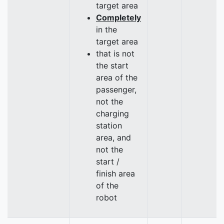
target area
Completely
in the
target area
that is not
the start
area of the
passenger,
not the
charging
station
area, and
not the
start /
finish area
of the
robot