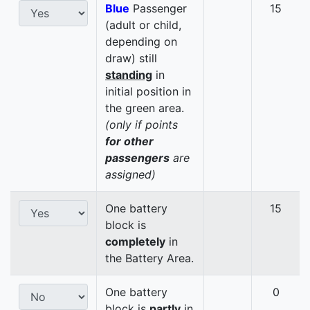
Blue
Passenger
15
(adult or child,
depending on
draw) still
standing
in
initial position in
the green area.
(only if points
for other
passengers
are
assigned)
One battery
15
block is
completely
in
the Battery Area.
One battery
0
block is
partly
in