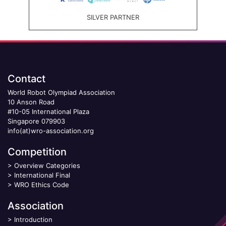
SILVER PARTNER
Contact
World Robot Olympiad Association
10 Anson Road
#10-05 International Plaza
Singapore 079903
info(at)wro-association.org
Competition
>
Overview Categories
>
International Final
>
WRO Ethics Code
Association
>
Introduction