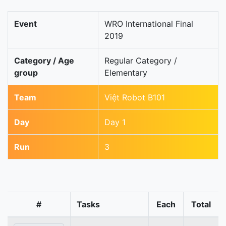
Event
WRO International Final
2019
Category / Age
Regular Category /
group
Elementary
Team
Việt Robot B101
Day
Day 1
Run
3
#
Tasks
Each
Total