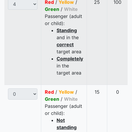
Red
/
Yellow
/
25
100
Green
/
White
Passenger (adult
or child):
Standing
and in the
correct
target area
Completely
in the
target area
Red
/
Yellow
/
15
0
Green
/
White
Passenger (adult
or child):
Not
standing