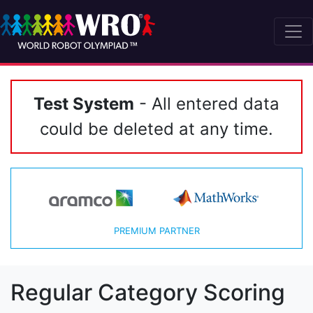
Test System
- All entered data
could be deleted at any time.
PREMIUM PARTNER
Regular Category Scoring