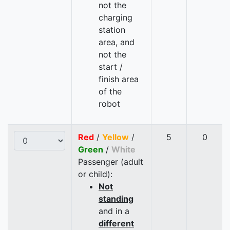
not the
charging
station
area, and
not the
start /
finish area
of the
robot
Red
/
Yellow
/
5
0
Green
/
White
Passenger (adult
or child):
Not
standing
and in a
different