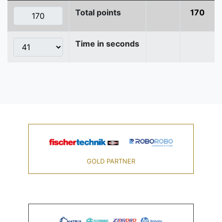
Total points
170
Time in seconds
GOLD PARTNER