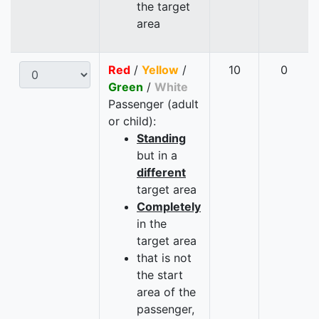
the target
area
Red
/
Yellow
/
10
0
Green
/
White
Passenger (adult
or child):
Standing
but in a
different
target area
Completely
in the
target area
that is not
the start
area of the
passenger,