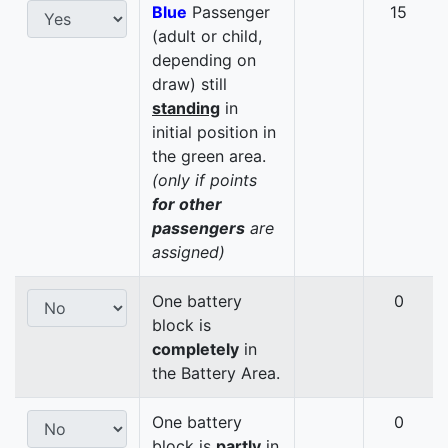
Blue
Passenger
15
(adult or child,
depending on
draw) still
standing
in
initial position in
the green area.
(only if points
for other
passengers
are
assigned)
One battery
0
block is
completely
in
the Battery Area.
One battery
0
block is
partly
in