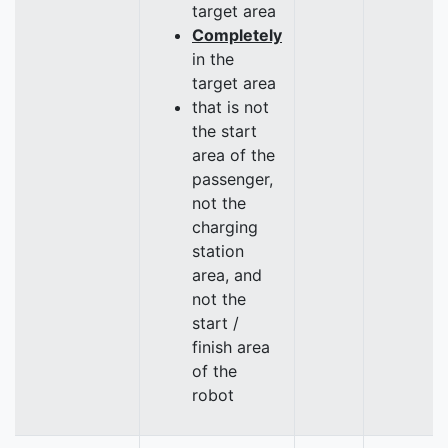
target area
Completely
in the
target area
that is not
the start
area of the
passenger,
not the
charging
station
area, and
not the
start /
finish area
of the
robot