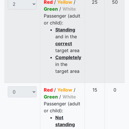
Red
/
Yellow
/
25
50
Green
/
White
Passenger (adult
or child):
Standing
and in the
correct
target area
Completely
in the
target area
Red
/
Yellow
/
15
0
Green
/
White
Passenger (adult
or child):
Not
standing