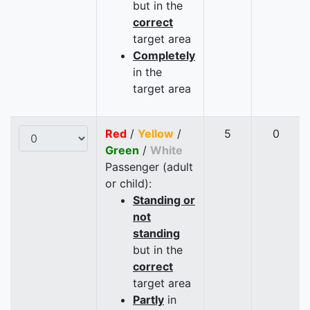
but in the
correct
target area
Completely
in the
target area
Red
/
Yellow
/
5
0
Green
/
White
Passenger (adult
or child):
Standing or
not
standing
but in the
correct
target area
Partly
in