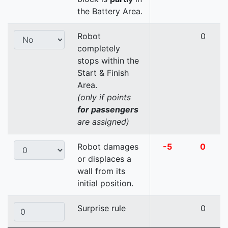
the Battery Area.
Robot
0
completely
stops within the
Start & Finish
Area.
(only if points
for passengers
are assigned)
Robot damages
-5
0
or displaces a
wall from its
initial position.
Surprise rule
0