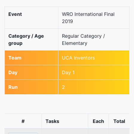
Event
WRO International Final
2019
Category / Age
Regular Category /
group
Elementary
Team
UCA Inventors
Day
Day 1
Run
2
#
Tasks
Each
Total