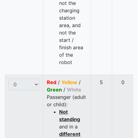
not the
charging
station
area, and
not the
start /
finish area
of the
robot
Red
/
Yellow
/
5
0
Green
/
White
Passenger (adult
or child):
Not
standing
and in a
different