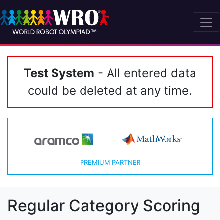
Test System
- All entered data
could be deleted at any time.
PREMIUM PARTNER
Regular Category Scoring