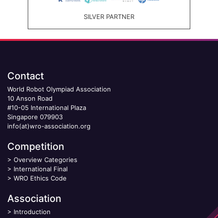
SILVER PARTNER
Contact
World Robot Olympiad Association
10 Anson Road
#10-05 International Plaza
Singapore 079903
info(at)wro-association.org
Competition
>
Overview Categories
>
International Final
>
WRO Ethics Code
Association
>
Introduction