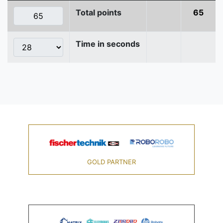
Total points
65
Time in seconds
GOLD PARTNER