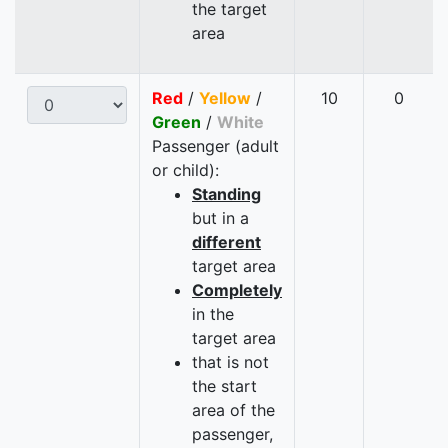
the target
area
Red
/
Yellow
/
10
0
Green
/
White
Passenger (adult
or child):
Standing
but in a
different
target area
Completely
in the
target area
that is not
the start
area of the
passenger,