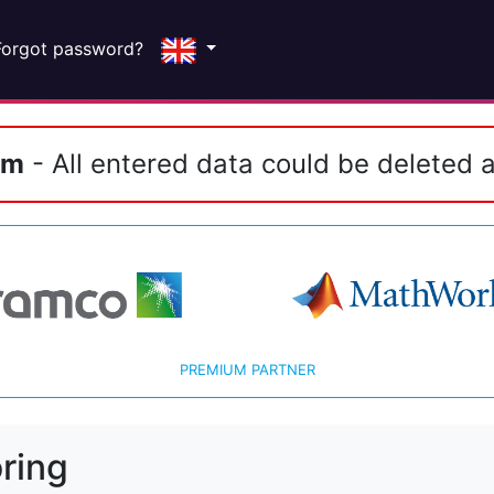
Forgot password?
em
- All entered data could be deleted a
PREMIUM PARTNER
ring