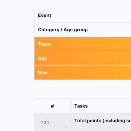
Event
Category / Age group
Team
Day
Run
#
Tasks
Total points (including s