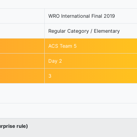
WRO International Final 2019
Regular Category / Elementary
ACS Team 5
Day 2
3
urprise rule)