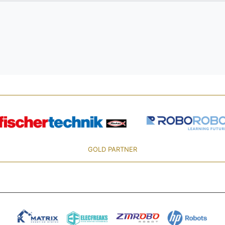
GOLD PARTNER