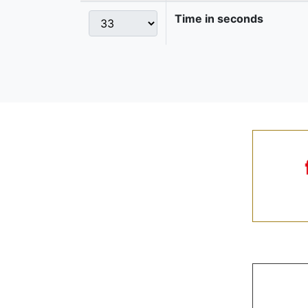
Time in seconds