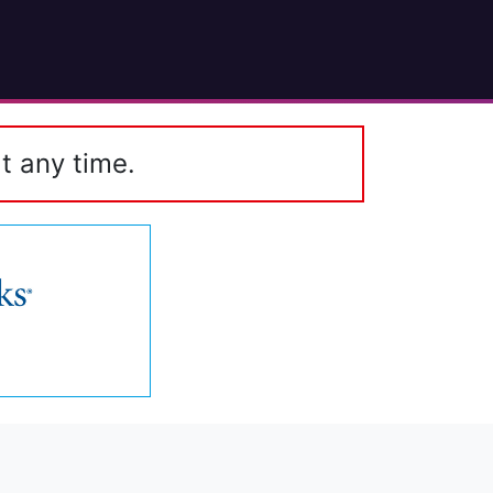
t any time.