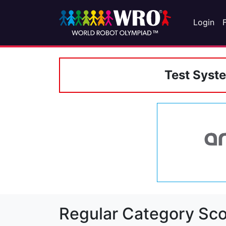
Login
Test Syst
Regular Category Sco