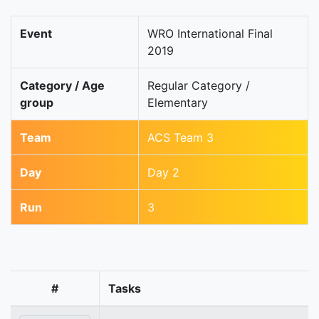
Event
WRO International Final
2019
Category / Age
Regular Category /
group
Elementary
Team
ACS Team 3
Day
Day 2
Run
3
#
Tasks