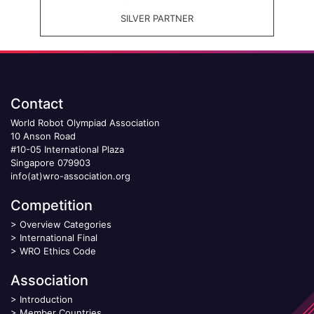
SILVER PARTNER
Contact
World Robot Olympiad Association
10 Anson Road
#10-05 International Plaza
Singapore 079903
info(at)wro-association.org
Competition
>
Overview Categories
>
International Final
>
WRO Ethics Code
Association
>
Introduction
>
Member Countries