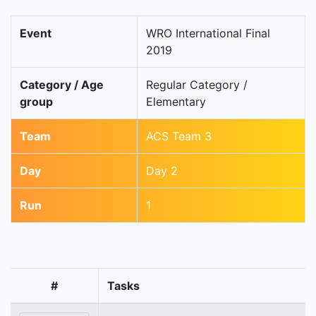
Event
WRO International Final
2019
Category / Age
Regular Category /
group
Elementary
Team
ACS Team 3
Day
Day 2
Run
1
#
Tasks