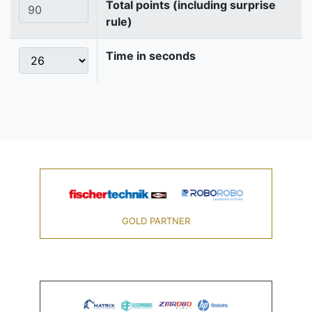
Total points (including surprise
rule)
Time in seconds
GOLD PARTNER