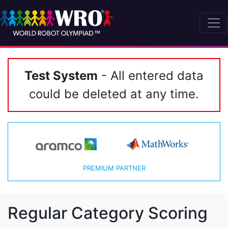
Test System
- All entered data
could be deleted at any time.
PREMIUM PARTNER
Regular Category Scoring