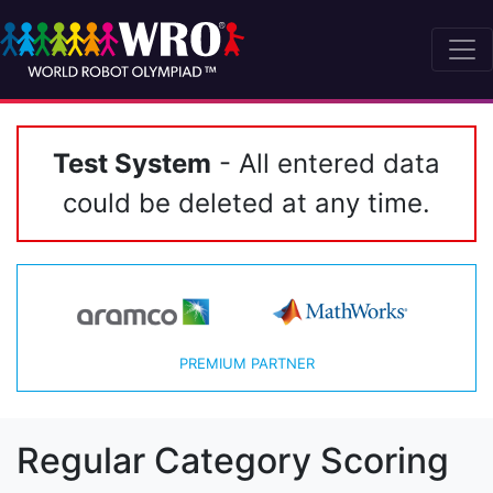
Test System
- All entered data
could be deleted at any time.
PREMIUM PARTNER
Regular Category Scoring