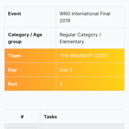
Event
WRO International Final
2019
Category / Age
Regular Category /
group
Elementary
Team
THE BRAINERY CODE
Day
Day 2
Run
3
#
Tasks