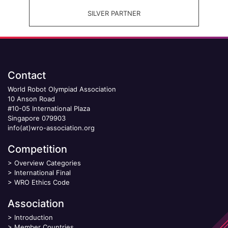
SILVER PARTNER
Contact
World Robot Olympiad Association
10 Anson Road
#10-05 International Plaza
Singapore 079903
info(at)wro-association.org
Competition
>
Overview Categories
>
International Final
>
WRO Ethics Code
Association
>
Introduction
>
Member Countries