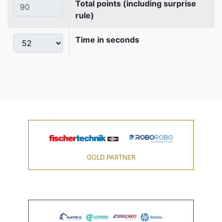
Total points (including surprise
rule)
Time in seconds
GOLD PARTNER