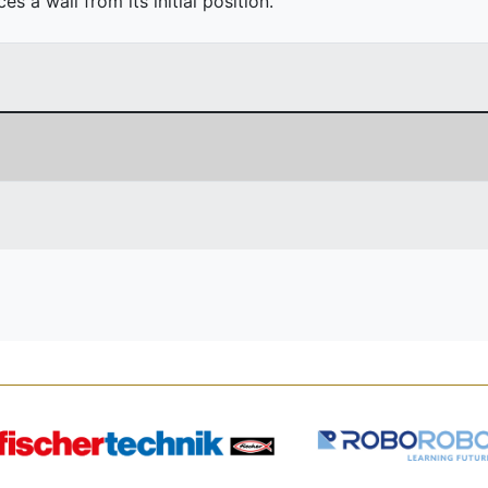
 a wall from its initial position.