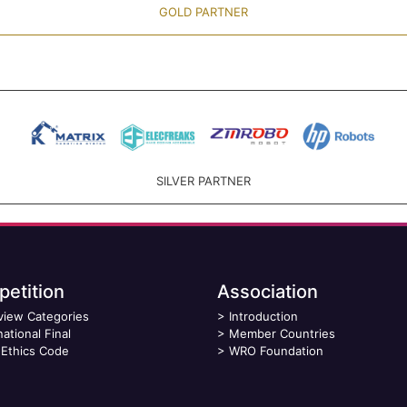
GOLD PARTNER
SILVER PARTNER
etition
Association
view Categories
>
Introduction
national Final
>
Member Countries
Ethics Code
>
WRO Foundation