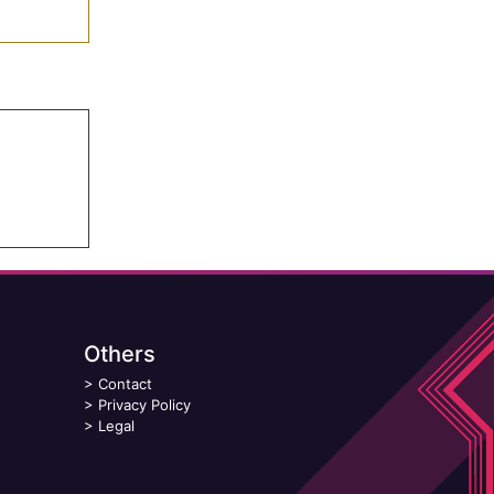
Others
>
Contact
>
Privacy Policy
>
Legal