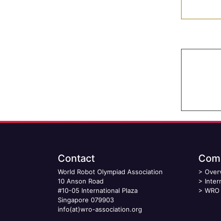
Contact
Comp
World Robot Olympiad Association
>
Over
10 Anson Road
>
Inter
#10-05 International Plaza
>
WRO 
Singapore 079903
info(at)wro-association.org