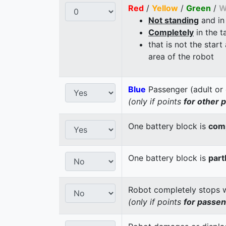
Red
/
Yellow
/
Green
/
W
Not standing
and in
Completely
in the t
that is not the start
area of the robot
Blue
Passenger (adult or 
(only if points
for other 
One battery block is
comp
One battery block is
part
Robot completely stops wi
(only if points
for passe