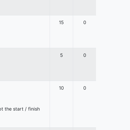
15
0
5
0
10
0
 the start / finish