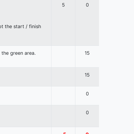
5
0
 the start / finish
n the green area.
15
15
0
0