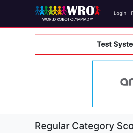
Login
Test Syst
Regular Category Sco