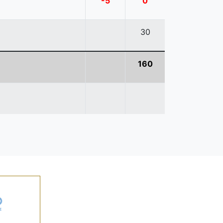
-5
0
30
160