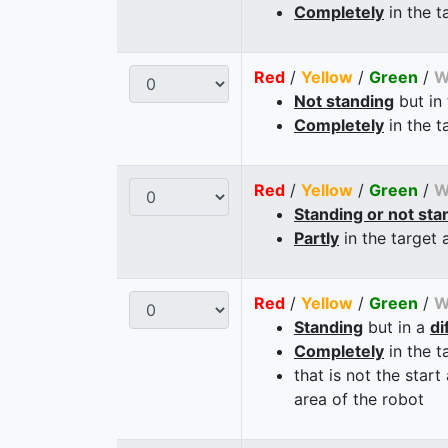
Completely
in the t
Red
/
Yellow
/
Green
/
W
Not standing
but in
Completely
in the t
Red
/
Yellow
/
Green
/
W
Standing or not sta
Partly
in the target 
Red
/
Yellow
/
Green
/
W
Standing
but in a
di
Completely
in the t
that is not the start
area of the robot