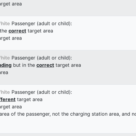
arget area
hite
Passenger (adult or child):
 the
correct
target area
arget area
hite
Passenger (adult or child):
nding
but in the
correct
target area
area
hite
Passenger (adult or child):
fferent
target area
arget area
 area of the passenger, not the charging station area, and not