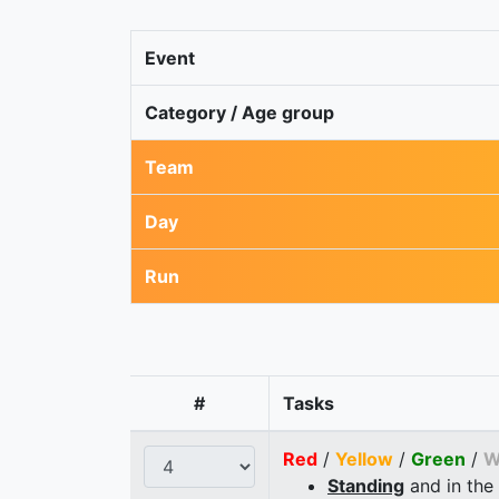
Event
Category / Age group
Team
Day
Run
#
Tasks
Red
/
Yellow
/
Green
/
W
Standing
and in the