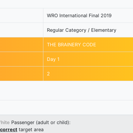
WRO International Final 2019
Regular Category / Elementary
THE BRAINERY CODE
Day 1
2
hite
Passenger (adult or child):
correct
target area