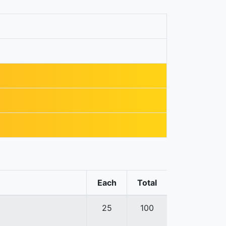
Each
Total
25
100