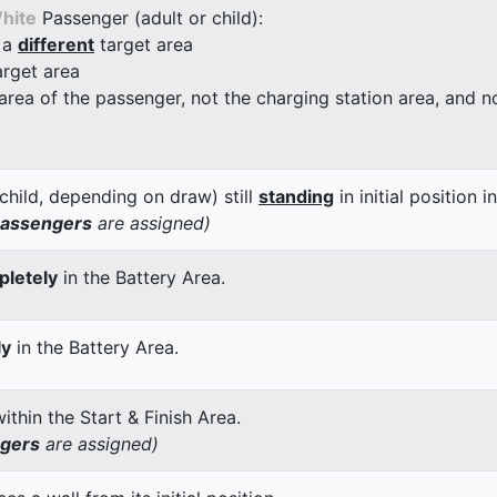
hite
Passenger (adult or child):
 a
different
target area
arget area
 area of the passenger, not the charging station area, and not
child, depending on draw) still
standing
in initial position i
passengers
are assigned)
letely
in the Battery Area.
ly
in the Battery Area.
thin the Start & Finish Area.
ngers
are assigned)