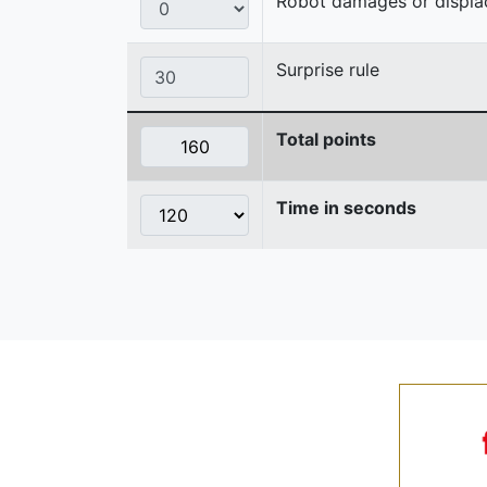
Robot damages or displaces
Surprise rule
Total points
Time in seconds