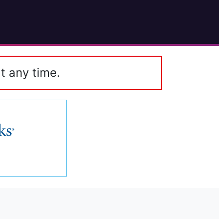
t any time.