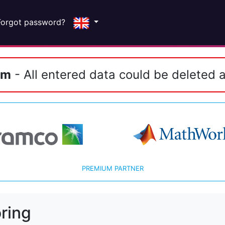
Forgot password?
em
- All entered data could be deleted a
PREMIUM PARTNER
ring