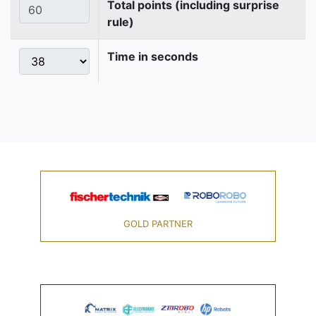
Total points (including surprise
rule)
Time in seconds
GOLD PARTNER