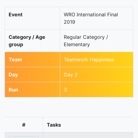
Event
WRO International Final
2019
Category / Age
Regular Category /
group
Elementary
Team
Teamwork Happiness
Day
Day 2
Run
3
#
Tasks