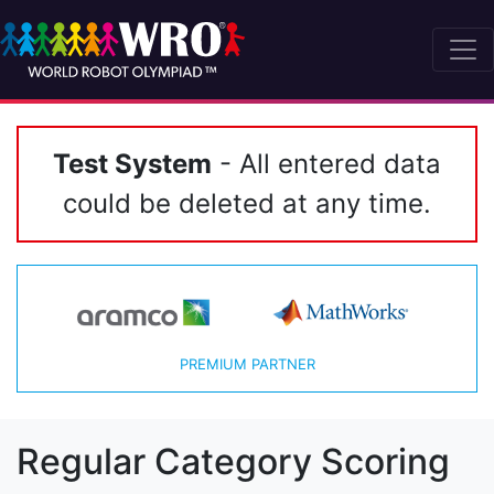
Test System
- All entered data
could be deleted at any time.
PREMIUM PARTNER
Regular Category Scoring