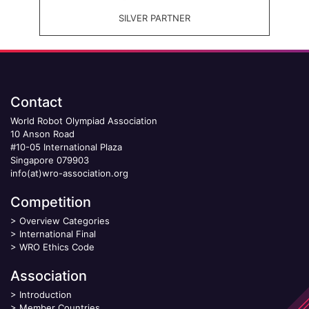
SILVER PARTNER
Contact
World Robot Olympiad Association
10 Anson Road
#10-05 International Plaza
Singapore 079903
info(at)wro-association.org
Competition
>
Overview Categories
>
International Final
>
WRO Ethics Code
Association
>
Introduction
>
Member Countries