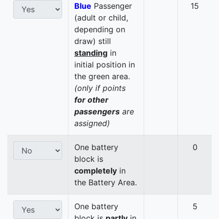
Blue
Passenger
15
(adult or child,
depending on
draw) still
standing
in
initial position in
the green area.
(only if points
for other
passengers
are
assigned)
One battery
0
block is
completely
in
the Battery Area.
One battery
5
block is
partly
in