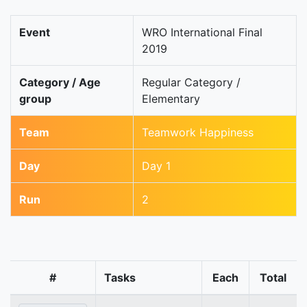
Event
WRO International Final
2019
Category / Age
Regular Category /
group
Elementary
Team
Teamwork Happiness
Day
Day 1
Run
2
#
Tasks
Each
Total