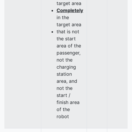
target area
Completely
in the
target area
that is not
the start
area of the
passenger,
not the
charging
station
area, and
not the
start /
finish area
of the
robot