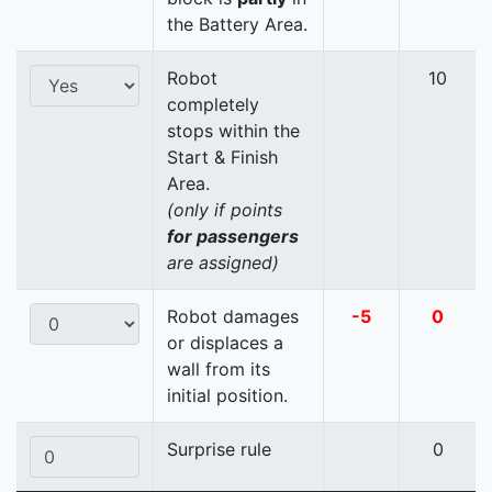
the Battery Area.
Robot
10
completely
stops within the
Start & Finish
Area.
(only if points
for passengers
are assigned)
Robot damages
-5
0
or displaces a
wall from its
initial position.
Surprise rule
0