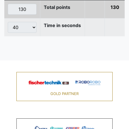
Total points
130
Time in seconds
GOLD PARTNER