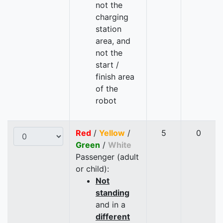
not the
charging
station
area, and
not the
start /
finish area
of the
robot
Red
/
Yellow
/
5
0
Green
/
White
Passenger (adult
or child):
Not
standing
and in a
different