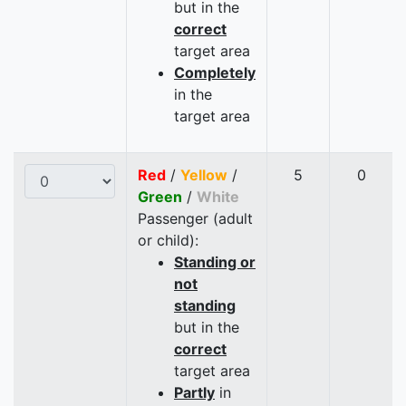
but in the
correct
target area
Completely
in the
target area
Red
/
Yellow
/
5
0
Green
/
White
Passenger (adult
or child):
Standing or
not
standing
but in the
correct
target area
Partly
in