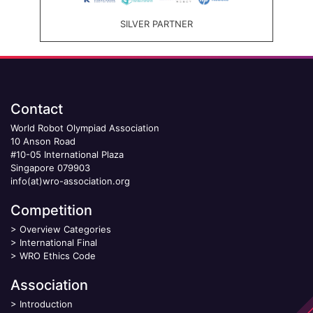
SILVER PARTNER
Contact
World Robot Olympiad Association
10 Anson Road
#10-05 International Plaza
Singapore 079903
info(at)wro-association.org
Competition
>
Overview Categories
>
International Final
>
WRO Ethics Code
Association
>
Introduction