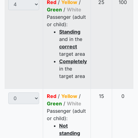
Red
/
Yellow
/
25
100
Green
/
White
Passenger (adult
or child):
Standing
and in the
correct
target area
Completely
in the
target area
Red
/
Yellow
/
15
0
Green
/
White
Passenger (adult
or child):
Not
standing