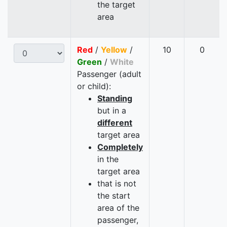
the target
area
Red
/
Yellow
/
10
0
Green
/
White
Passenger (adult
or child):
Standing
but in a
different
target area
Completely
in the
target area
that is not
the start
area of the
passenger,