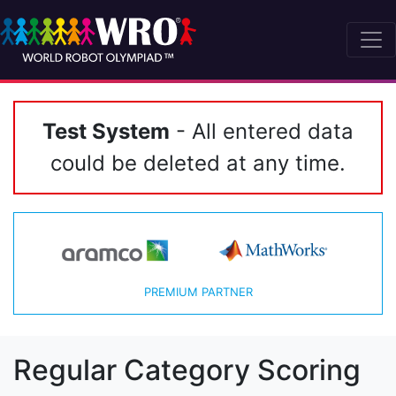
Test System
- All entered data
could be deleted at any time.
PREMIUM PARTNER
Regular Category Scoring